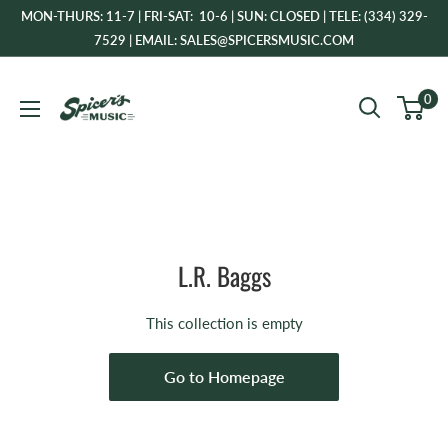
Skip
MON-THURS: 11-7 | FRI-SAT: 10-6 | SUN: CLOSED | TELE: (334) 329-
to
7529 | EMAIL: SALES@SPICERSMUSIC.COM
content
Spicer's
0
Music
L.R. Baggs
This collection is empty
Go to Homepage