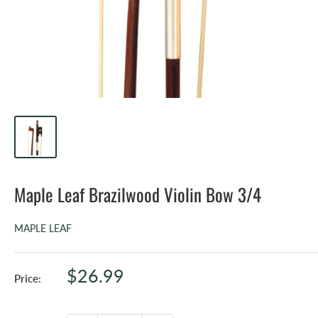
Maple Leaf Brazilwood Violin Bow 3/4
MAPLE LEAF
Sale
$26.99
Price:
price