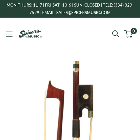
Skip
MON-THURS: 11-7 | FRI-SAT: 10-6 | SUN: CLOSED | TELE: (334) 329-
to
7529 | EMAIL: SALES@SPICERSMUSIC.COM
content
Spicer's
0
Music