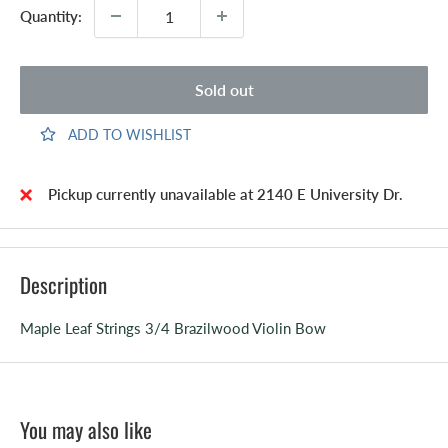
Quantity:
Sold out
ADD TO WISHLIST
Pickup currently unavailable at 2140 E University Dr.
Description
Maple Leaf Strings 3/4 Brazilwood Violin Bow
You may also like