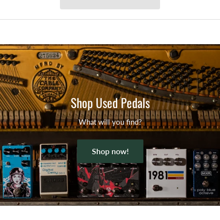
Shop Used Pedals
What will you find?
Shop now!