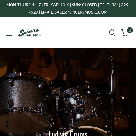
Skip
MON-THURS: 11-7 | FRI-SAT: 10-6 | SUN: CLOSED | TELE: (334) 329-
to
7529 | EMAIL: SALES@SPICERSMUSIC.COM
content
Spicer's
0
Music
Ludwig Drums