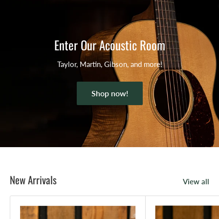
Enter Our Acoustic Room
Taylor, Martin, Gibson, and more!
Shop now!
New Arrivals
View all