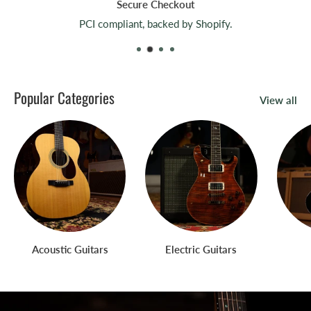
Secure Checkout
PCI compliant, backed by Shopify.
Popular Categories
View all
Acoustic Guitars
Electric Guitars