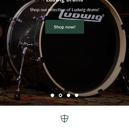
Shop our selection of Ludwig drums!
Shop now!