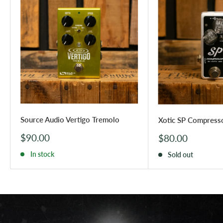
Source Audio Vertigo Tremolo
Xotic SP Compress
Sale
$90.00
Sale
$80.00
price
price
In stock
Sold out