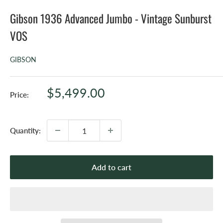
Gibson 1936 Advanced Jumbo - Vintage Sunburst
VOS
GIBSON
Sale
$5,499.00
Price:
price
Quantity:
Add to cart