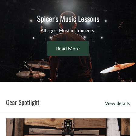
Spicer's Music Lessons
All ages. Most instruments.
Read More
Gear Spotlight
View details