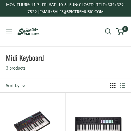
Skip
MON-THURS: 11-7 | FRI-SAT: 10-6 | SUN: CLOSED | TELE: (334) 329-
to
7529 | EMAIL: SALES@SPICERSMUSIC.COM
content
Spicer's
0
Music
Midi Keyboard
3 products
Sort by