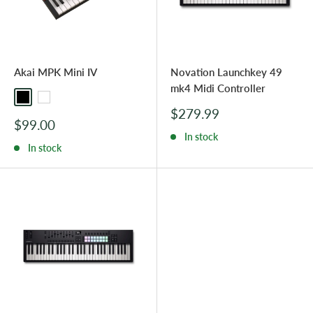
Akai MPK Mini IV
Novation Launchkey 49
mk4 Midi Controller
Black
White
Sale
$279.99
Sale
$99.00
price
price
In stock
In stock