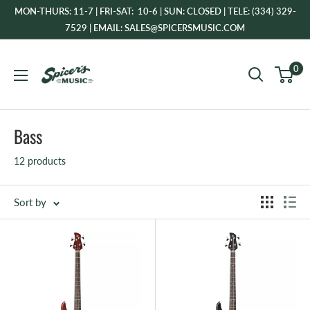
Skip
MON-THURS: 11-7 | FRI-SAT: 10-6 | SUN: CLOSED | TELE: (334) 329-
to
7529 | EMAIL: SALES@SPICERSMUSIC.COM
content
Spicer's
0
Music
Bass
12 products
Sort by