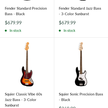
Fender Standard Precision
Fender Standard Jazz Bass
Bass - Black
- 3-Color Sunburst
Sale
Sale
$679.99
$679.99
price
price
In stock
In stock
Squier Classic Vibe 60s
Squier Sonic Precision Bass
Jazz Bass - 3-Color
- Black
Sunburst