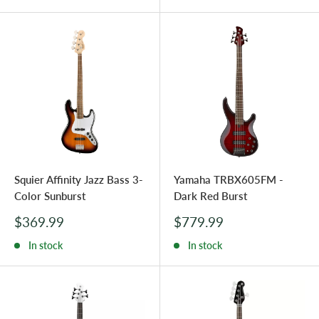
Squier Affinity Jazz Bass 3-
Yamaha TRBX605FM -
Color Sunburst
Dark Red Burst
Sale
Sale
$369.99
$779.99
price
price
In stock
In stock