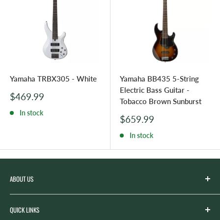
Yamaha TRBX305 - White
Yamaha BB435 5-String
Electric Bass Guitar -
Sale
$469.99
Tobacco Brown Sunburst
price
In stock
Sale
$659.99
price
In stock
ABOUT US
Spicer’s Music was founded by the Spicer family in 2012
QUICK LINKS
with the goal of serving the music needs of our