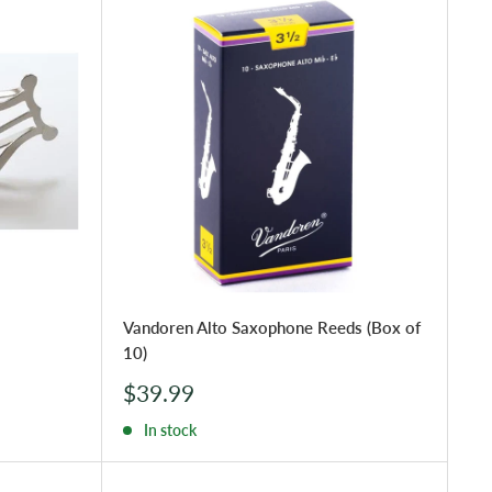
Vandoren Alto Saxophone Reeds (Box of
10)
Sale
$39.99
price
In stock