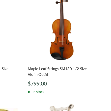
 Size
Maple Leaf Strings SM130 1/2 Size
Violin Outfit
Sale
$799.00
price
In stock