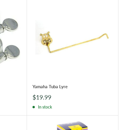
Yamaha Tuba Lyre
Sale
$19.99
price
In stock