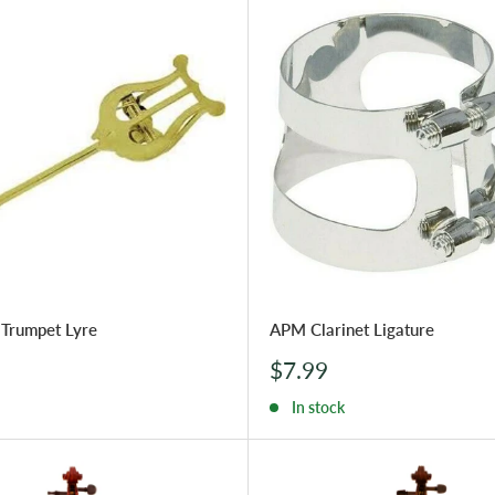
Trumpet Lyre
APM Clarinet Ligature
Sale
$7.99
price
In stock