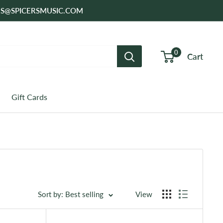
SALES@SPICERSMUSIC.COM
0
Cart
Gift Cards
Sort by: Best selling
View