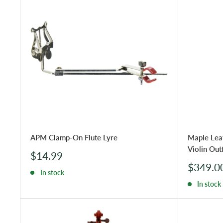
APM Clamp-On Flute Lyre
Maple Lea
Violin Outf
Sale
$14.99
price
Sale
$349.0
In stock
price
In stock