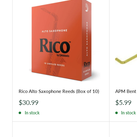
Rico Alto Saxophone Reeds (Box of 10)
APM Bent 
Sale
Sale
$30.99
$5.99
price
price
In stock
In stock