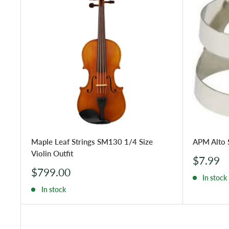
Maple Leaf Strings SM130 1/4 Size
APM Alto 
Violin Outfit
Sale
$7.99
price
Sale
$799.00
In stock
price
In stock