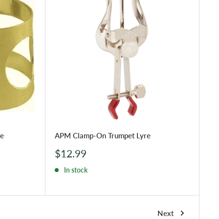
re
APM Clamp-On Trumpet Lyre
Sale
$12.99
price
In stock
Next