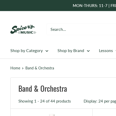
Skip
MON-THURS: 11-7 | FRI
to
content
Spicer's
Music
Shop by Category
Shop by Brand
Lessons
Home
Band & Orchestra
Band & Orchestra
Showing 1 - 24 of 44 products
Display: 24 per pa