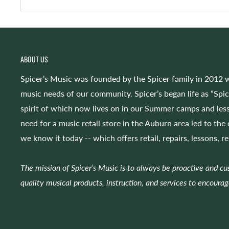
ABOUT US
Spicer’s Music was founded by the Spicer family in 2012 w
music needs of our community. Spicer’s began life as “Spi
spirit of which now lives on in our Summer camps and less
need for a music retail store in the Auburn area led to the
we know it today -- which offers retail, repairs, lessons, r
The mission of Spicer’s Music is to always be proactive and c
quality musical products, instruction, and services to encourag