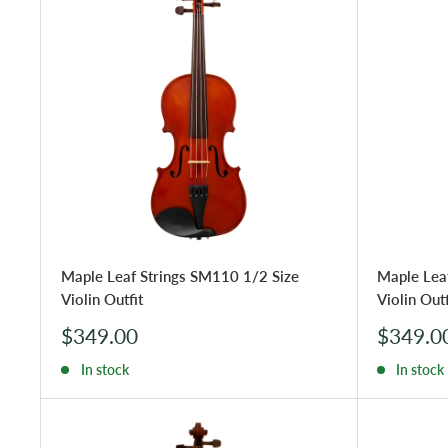
Maple Leaf Strings SM110 1/2 Size
Maple Lea
Violin Outfit
Violin Outf
Sale
Sale
$349.00
$349.0
price
price
In stock
In stock