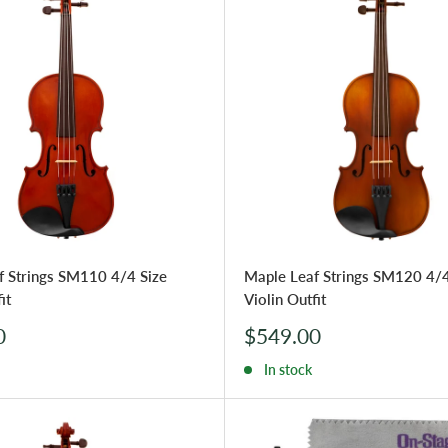
f Strings SM110 4/4 Size
Maple Leaf Strings SM120 4/4
it
Violin Outfit
Sale
0
$549.00
price
In stock