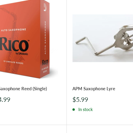
Saxophone Reed (Single)
APM Saxophone Lyre
Sale
4.99
$5.99
price
In stock