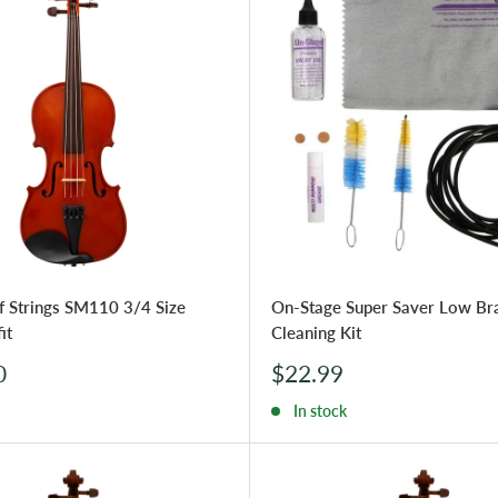
f Strings SM110 3/4 Size
On-Stage Super Saver Low Br
it
Cleaning Kit
Sale
0
$22.99
price
In stock