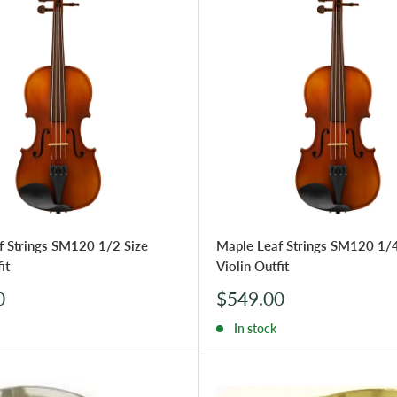
f Strings SM120 1/2 Size
Maple Leaf Strings SM120 1/4
it
Violin Outfit
Sale
0
$549.00
price
In stock