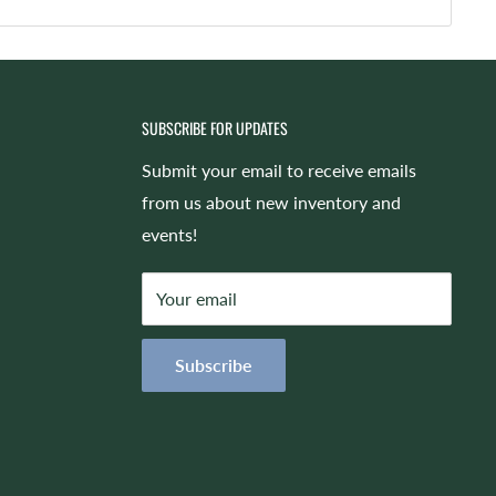
SUBSCRIBE FOR UPDATES
Submit your email to receive emails
from us about new inventory and
events!
Your email
Subscribe