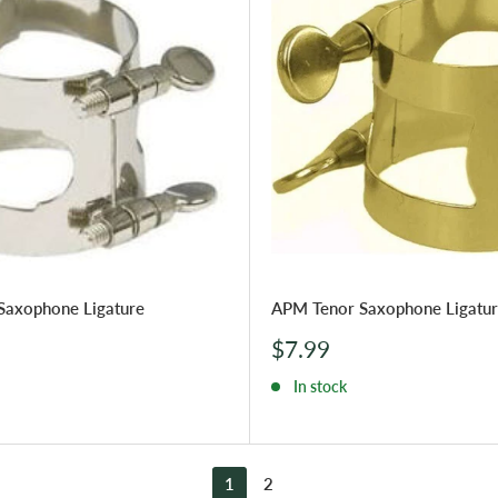
Saxophone Ligature
APM Tenor Saxophone Ligatu
Sale
$7.99
price
In stock
1
2