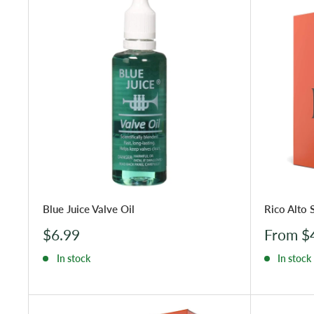
Blue Juice Valve Oil
Rico Alto 
Sale
Sale
$6.99
From $
price
price
In stock
In stock