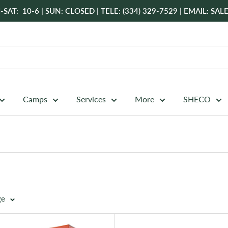
-SAT: 10-6 | SUN: CLOSED | TELE: (334) 329-7529 | EMAIL: 
Camps
Services
More
SHECO
ge