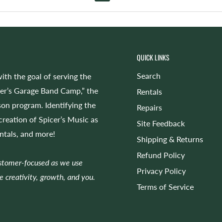
QUICK LINKS
Search
ith the goal of serving the
cer’s Garage Band Camp,” the
Rentals
on program. Identifying the
Repairs
 creation of Spicer’s Music as
Site Feedback
entals, and more!
Shipping & Returns
Refund Policy
ustomer-focused as we use
Privacy Policy
e creativity, growth, and you.
Terms of Service