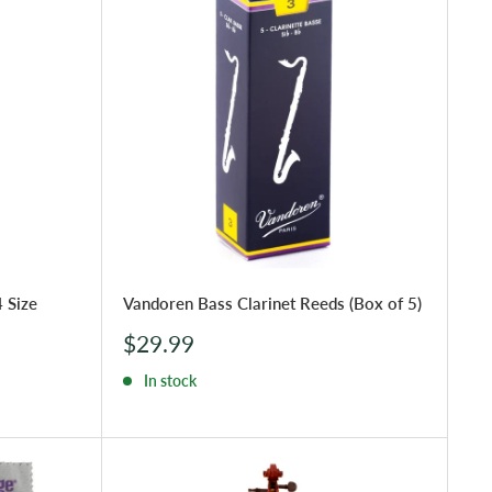
 Size
Vandoren Bass Clarinet Reeds (Box of 5)
Sale
$29.99
price
In stock