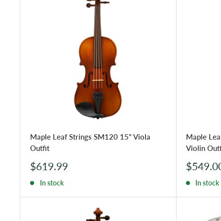
Maple Leaf Strings SM120 15" Viola
Maple Lea
Outfit
Violin Outf
Sale
Sale
$619.99
$549.0
price
price
In stock
In stock