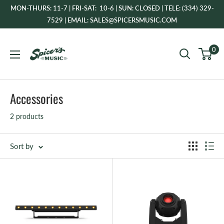
Skip
MON-THURS: 11-7 | FRI-SAT: 10-6 | SUN: CLOSED | TELE: (334) 329-
to
7529 | EMAIL: SALES@SPICERSMUSIC.COM
content
Spicer's
0
Music
Accessories
2 products
Sort by