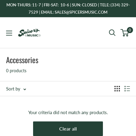
Skip
MON-THURS: 11-7 | FRI-SAT: 10-6 | SUN: CLOSED | TELE: (334) 329-
to
7529 | EMAIL: SALES@SPICERSMUSIC.COM
content
Spicer's
0
Music
Accessories
0 products
Sort by
Your criteria did not match any products.
Clear all