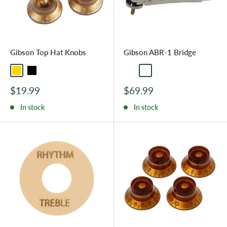
Gibson Top Hat Knobs
Gibson ABR-1 Bridge
Gold
Black
Nickel
Chrome
Sale
Sale
$19.99
$69.99
price
price
In stock
In stock