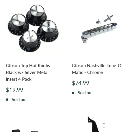
Gibson Top Hat Knobs
Gibson Nashville Tune-O-
Black w/ Silver Metal
Matic - Chrome
Insert 4 Pack
Sale
$74.99
price
Sale
$19.99
Sold out
price
Sold out