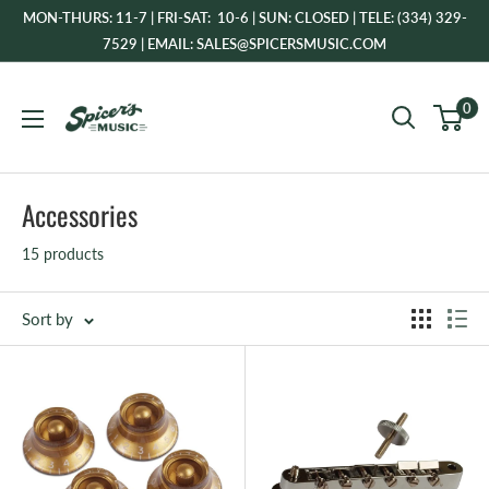
Skip
MON-THURS: 11-7 | FRI-SAT: 10-6 | SUN: CLOSED | TELE: (334) 329-
to
7529 | EMAIL: SALES@SPICERSMUSIC.COM
content
Spicer's
0
Music
Accessories
15 products
Sort by