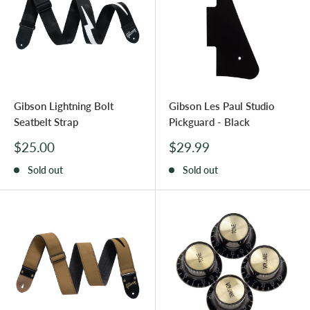
Gibson Lightning Bolt
Gibson Les Paul Studio
Seatbelt Strap
Pickguard - Black
Sale
Sale
$25.00
$29.99
price
price
Sold out
Sold out