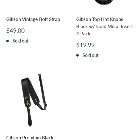
Gibson Vintage Bolt Strap
Gibson Top Hat Knobs
Black w/ Gold Metal Insert
Sale
$49.00
4 Pack
price
Sold out
Sale
$19.99
price
Sold out
Gibson Premium Black