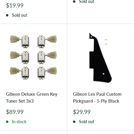
Sold out
Sale
$19.99
price
Sold out
Gibson Deluxe Green Key
Gibson Les Paul Custom
Tuner Set 3x3
Pickguard - 5 Ply Black
Sale
Sale
$89.99
$29.99
price
price
In stock
Sold out