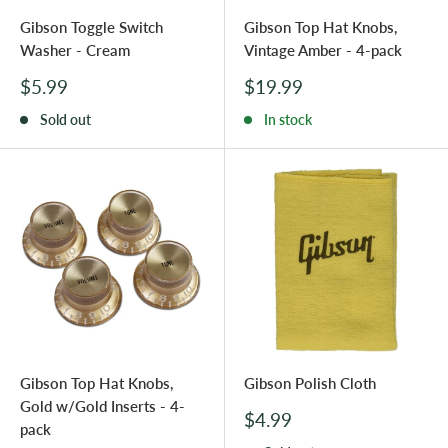
Gibson Toggle Switch
Gibson Top Hat Knobs,
Washer - Cream
Vintage Amber - 4-pack
Sale
Sale
$5.99
$19.99
price
price
Sold out
In stock
Gibson Top Hat Knobs,
Gibson Polish Cloth
Gold w/Gold Inserts - 4-
Sale
$4.99
pack
price