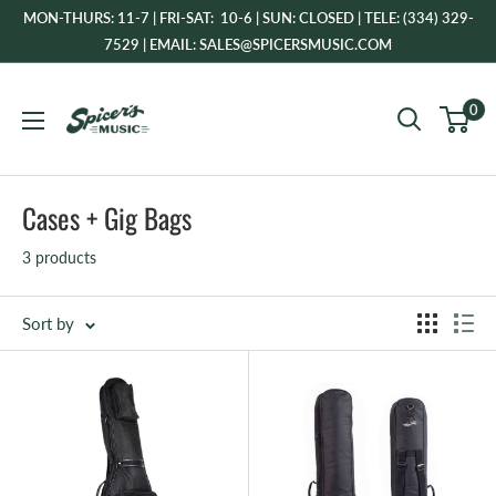
Skip
MON-THURS: 11-7 | FRI-SAT: 10-6 | SUN: CLOSED | TELE: (334) 329-
to
7529 | EMAIL: SALES@SPICERSMUSIC.COM
content
Spicer's
0
Music
Cases + Gig Bags
3 products
Sort by