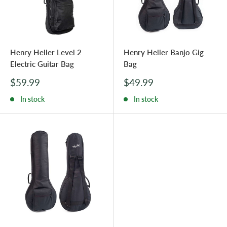
Henry Heller Level 2
Henry Heller Banjo Gig
Electric Guitar Bag
Bag
Sale
Sale
$59.99
$49.99
price
price
In stock
In stock