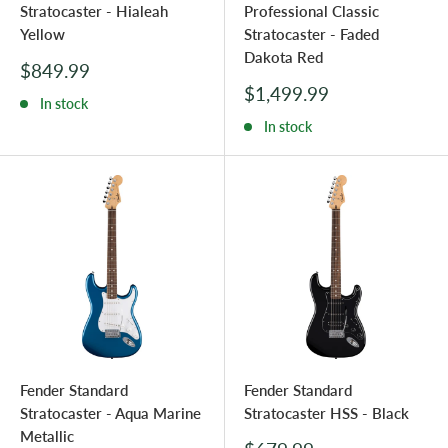
Stratocaster - Hialeah
Professional Classic
Yellow
Stratocaster - Faded
Dakota Red
Sale
$849.99
price
Sale
$1,499.99
In stock
price
In stock
Fender Standard
Fender Standard
Stratocaster - Aqua Marine
Stratocaster HSS - Black
Metallic