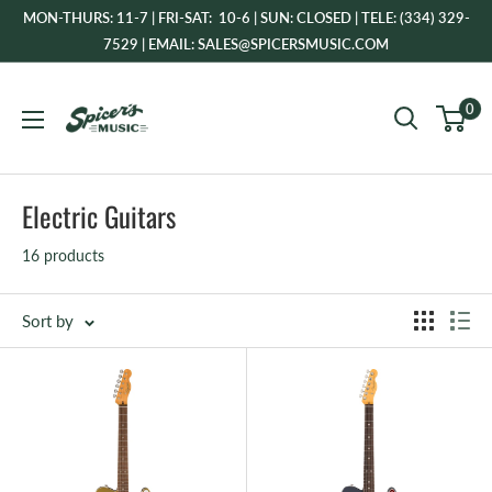
Skip
MON-THURS: 11-7 | FRI-SAT: 10-6 | SUN: CLOSED | TELE: (334) 329-
to
7529 | EMAIL: SALES@SPICERSMUSIC.COM
content
Spicer's
0
Music
Electric Guitars
16 products
Sort by