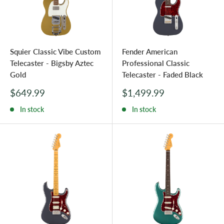
Squier Classic Vibe Custom
Fender American
Telecaster - Bigsby Aztec
Professional Classic
Gold
Telecaster - Faded Black
Sale
Sale
$649.99
$1,499.99
price
price
In stock
In stock