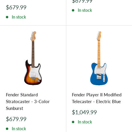
Sale
$679.99
price
Sale
$679.99
In stock
price
In stock
Fender Standard
Fender Player II Modified
Stratocaster - 3-Color
Telecaster - Electric Blue
Sunburst
Sale
$1,049.99
price
Sale
$679.99
In stock
price
In stock