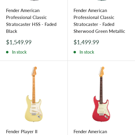
Fender American
Fender American
Professional Classic
Professional Classic
Stratocaster HSS - Faded
Stratocaster - Faded
Black
Sherwood Green Metallic
Sale
Sale
$1,549.99
$1,499.99
price
price
In stock
In stock
Fender Player II
Fender American