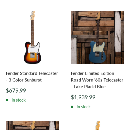
Fender Standard Telecaster
Fender Limited Edition
- 3 Color Sunburst
Road Worn '60s Telecaster
- Lake Placid Blue
Sale
$679.99
price
Sale
$1,939.99
In stock
price
In stock