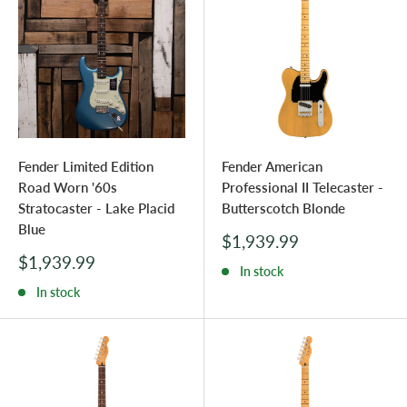
Fender Limited Edition
Fender American
Road Worn '60s
Professional II Telecaster -
Stratocaster - Lake Placid
Butterscotch Blonde
Blue
Sale
$1,939.99
price
Sale
$1,939.99
In stock
price
In stock