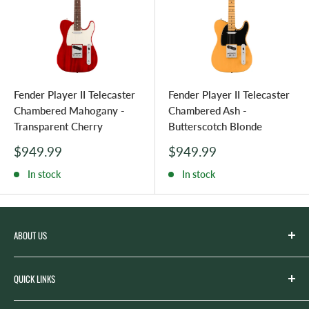
Fender Player II Telecaster
Fender Player II Telecaster
Chambered Mahogany -
Chambered Ash -
Transparent Cherry
Butterscotch Blonde
Sale
Sale
$949.99
$949.99
price
price
In stock
In stock
ABOUT US
Spicer’s Music was founded by the Spicer family in 2012
QUICK LINKS
with the goal of serving the music needs of our
community. Spicer’s began life as “Spicer’s Garage Band
Search