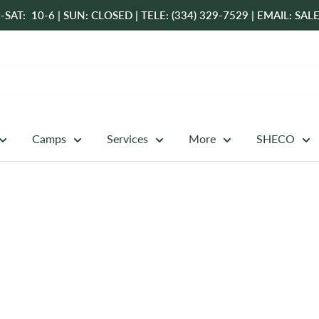
-SAT: 10-6 | SUN: CLOSED | TELE: (334) 329-7529 | EMAIL: 
Camps
Services
More
SHECO