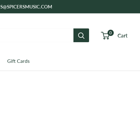
SALES@SPICERSMUSIC.COM
0
Cart
Gift Cards