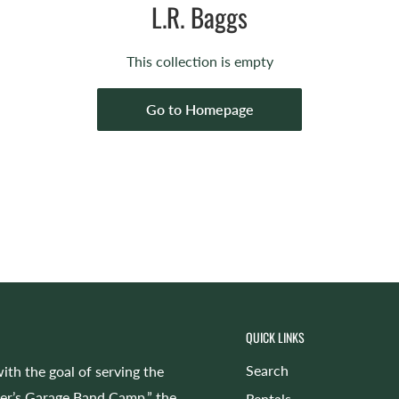
L.R. Baggs
This collection is empty
Go to Homepage
QUICK LINKS
Search
ith the goal of serving the
cer’s Garage Band Camp,” the
Rentals