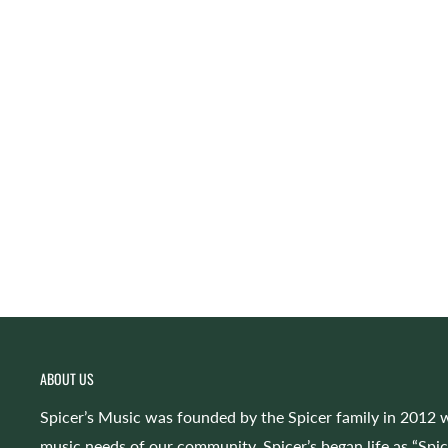
ABOUT US
Spicer’s Music was founded by the Spicer family in 2012 w
music needs of our community. Spicer’s began life as “Spi