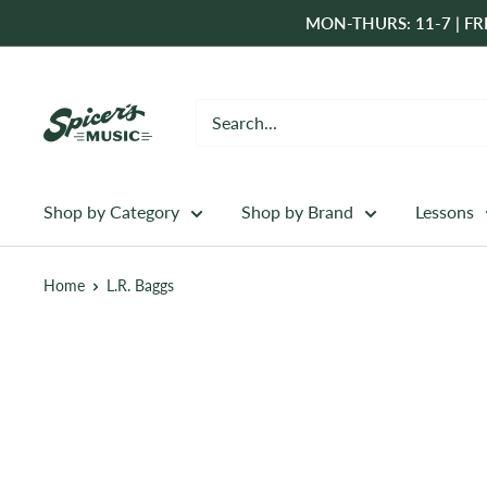
Skip
MON-THURS: 11-7 | FRI
to
content
Spicer's
Music
Shop by Category
Shop by Brand
Lessons
Home
L.R. Baggs