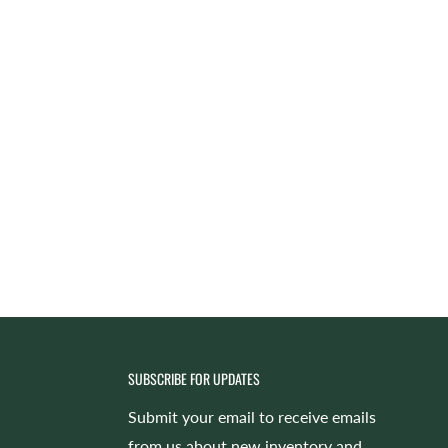
SUBSCRIBE FOR UPDATES
Submit your email to receive emails
from us about new inventory and