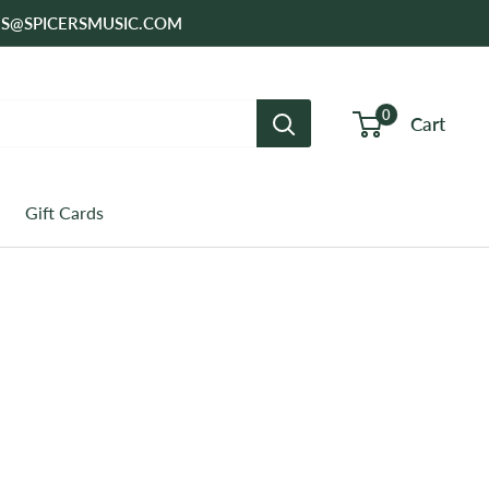
SALES@SPICERSMUSIC.COM
0
Cart
Gift Cards