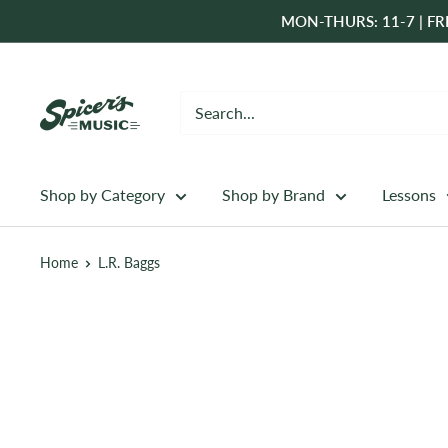
Skip
MON-THURS: 11-7 | FRI
to
content
Spicer's
Music
Shop by Category
Shop by Brand
Lessons
Home
L.R. Baggs