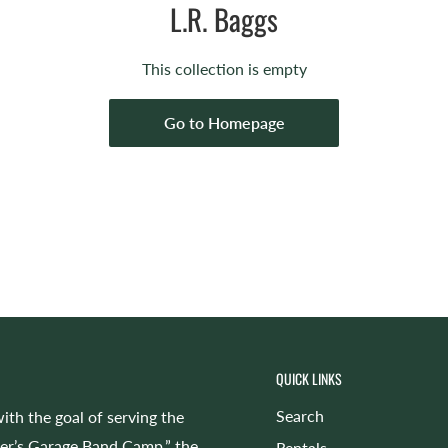
L.R. Baggs
This collection is empty
Go to Homepage
QUICK LINKS
Search
ith the goal of serving the
cer’s Garage Band Camp,” the
Rentals