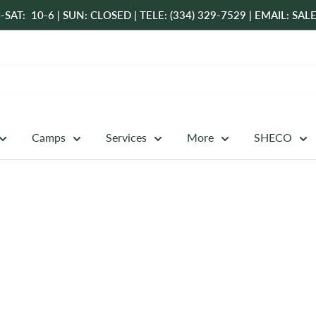
-SAT: 10-6 | SUN: CLOSED | TELE: (334) 329-7529 | EMAIL: 
Camps
Services
More
SHECO