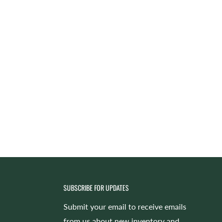
SUBSCRIBE FOR UPDATES
Submit your email to receive emails
from us about new inventory and