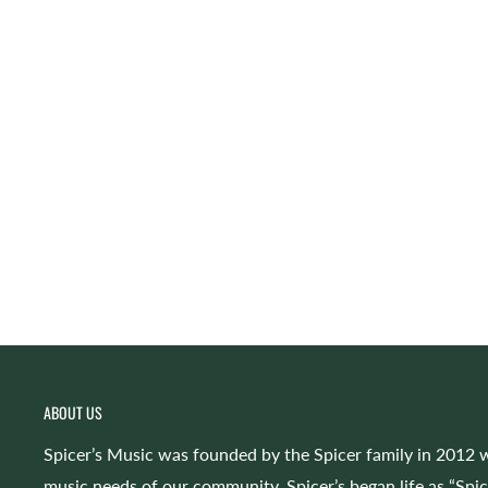
ABOUT US
Spicer’s Music was founded by the Spicer family in 2012 w
music needs of our community. Spicer’s began life as “Spi