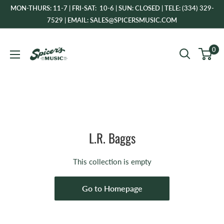
Skip
MON-THURS: 11-7 | FRI-SAT: 10-6 | SUN: CLOSED | TELE: (334) 329-
to
7529 | EMAIL: SALES@SPICERSMUSIC.COM
content
Spicer's
0
Music
L.R. Baggs
This collection is empty
Go to Homepage