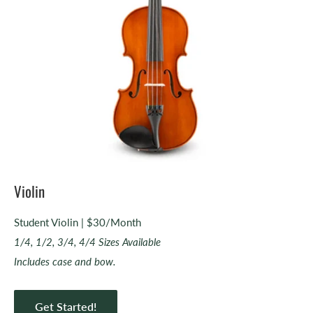
Violin
Student Violin | $30/Month
1/4, 1/2, 3/4, 4/4 Sizes Available
Includes case and bow.
Get Started!