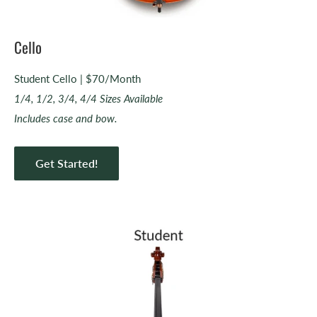
Cello
Student Cello | $70/Month
1/4, 1/2, 3/4, 4/4 Sizes Available
Includes case and bow.
Get Started!