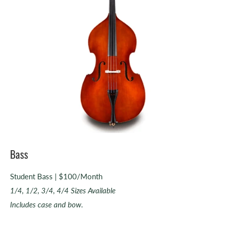
Bass
Student Bass | $100/Month
1/4, 1/2, 3/4, 4/4 Sizes Available
Includes case and bow.