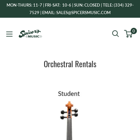
Skip
MON-THURS: 11-7 | FRI-SAT: 10-6 | SUN: CLOSED | TELE: (334) 329-
to
7529 | EMAIL: SALES@SPICERSMUSIC.COM
content
Spicer's
0
Music
Orchestral Rentals