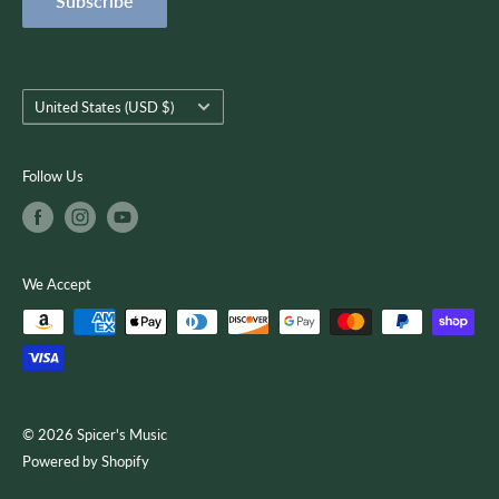
Subscribe
Terms of Service
customer-focused as we use quality musical products,
instruction, and services to encourage creativity, growth, and
you.
Country/region
United States (USD $)
Follow Us
We Accept
© 2026 Spicer's Music
Powered by Shopify