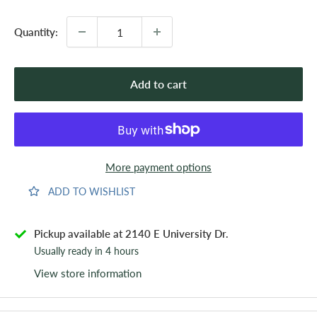
Quantity:
Add to cart
More payment options
ADD TO WISHLIST
Pickup available at 2140 E University Dr.
Usually ready in 4 hours
View store information