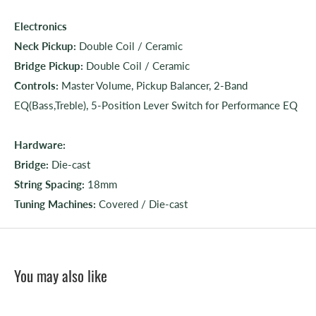
Electronics
Neck Pickup:
Double Coil / Ceramic
Bridge Pickup:
Double Coil / Ceramic
Controls:
Master Volume, Pickup Balancer, 2-Band
EQ(Bass,Treble), 5-Position Lever Switch for Performance EQ
Hardware:
Bridge:
Die-cast
String Spacing:
18mm
Tuning Machines:
Covered / Die-cast
You may also like