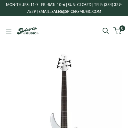
Skip
MON-THURS: 11-7 | FRI-SAT: 10-6 | SUN: CLOSED | TELE: (334) 329-
to
7529 | EMAIL: SALES@SPICERSMUSIC.COM
content
Spicer's
0
Music