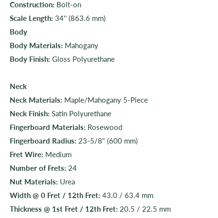
Construction:
Bolt-on
Scale Length:
34'' (863.6 mm)
Body
Body Materials:
Mahogany
Body Finish:
Gloss Polyurethane
Neck
Neck Materials:
Maple/Mahogany 5-Piece
Neck Finish:
Satin Polyurethane
Fingerboard Materials:
Rosewood
Fingerboard Radius:
23-5/8" (600 mm)
Fret Wire:
Medium
Number of Frets:
24
Nut Materials:
Urea
Width @ 0 Fret / 12th Fret:
43.0 / 63.4 mm
Thickness @ 1st Fret / 12th Fret:
20.5 / 22.5 mm