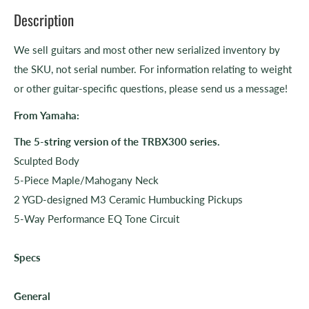
Description
We sell guitars and most other new serialized inventory by
the SKU, not serial number. For information relating to weight
or other guitar-specific questions, please send us a message!
From Yamaha:
The 5-string version of the TRBX300 series.
Sculpted Body
5-Piece Maple/Mahogany Neck
2 YGD-designed M3 Ceramic Humbucking Pickups
5-Way Performance EQ Tone Circuit
Specs
General