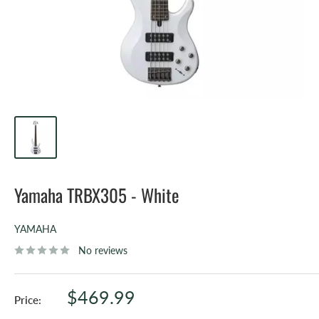
Yamaha TRBX305 - White
YAMAHA
No reviews
Sale
$469.99
Price:
price