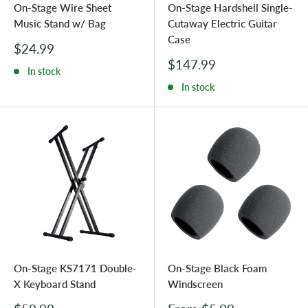
On-Stage Wire Sheet
On-Stage Hardshell Single-
Music Stand w/ Bag
Cutaway Electric Guitar
Case
Sale
$24.99
price
Sale
$147.99
In stock
price
In stock
On-Stage KS7171 Double-
On-Stage Black Foam
X Keyboard Stand
Windscreen