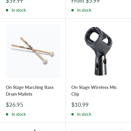
Sale
Sale
$59.99
From $5.99
price
price
In stock
In stock
On Stage Marching Bass
On-Stage Wireless Mic
Drum Mallets
Clip
Sale
Sale
$26.95
$10.99
price
price
In stock
In stock