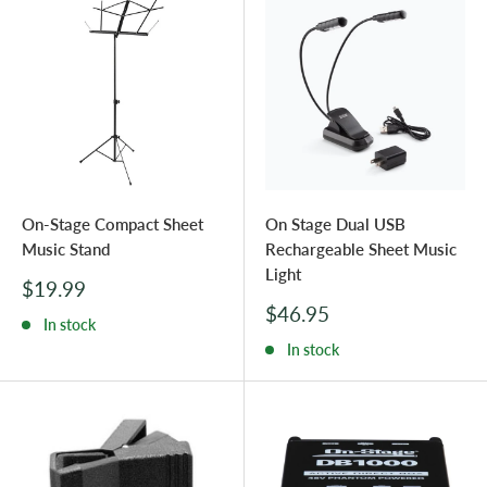
On-Stage Compact Sheet
On Stage Dual USB
Music Stand
Rechargeable Sheet Music
Light
Sale
$19.99
price
Sale
$46.95
In stock
price
In stock