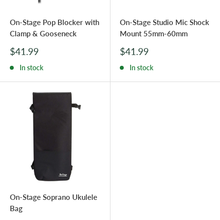
On-Stage Pop Blocker with
On-Stage Studio Mic Shock
Clamp & Gooseneck
Mount 55mm-60mm
Sale
Sale
$41.99
$41.99
price
price
In stock
In stock
On-Stage Soprano Ukulele
Bag