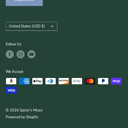
Terms of Service
customer-focused as we use quality musical products,
instruction, and services to encourage creativity, growth, and
you.
Country/region
United States (USD $)
Follow Us
We Accept
© 2026 Spicer's Music
Powered by Shopify