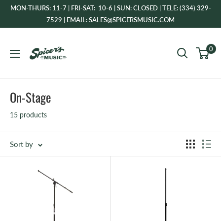
Skip
MON-THURS: 11-7 | FRI-SAT: 10-6 | SUN: CLOSED | TELE: (334) 329-
to
7529 | EMAIL: SALES@SPICERSMUSIC.COM
content
Spicer's
0
Music
On-Stage
15 products
Sort by