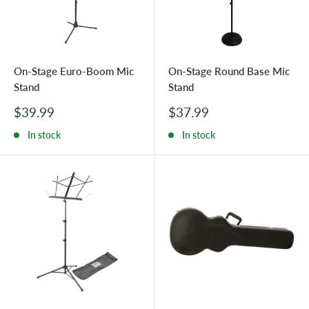
On-Stage Euro-Boom Mic
On-Stage Round Base Mic
Stand
Stand
Sale
Sale
$39.99
$37.99
price
price
In stock
In stock