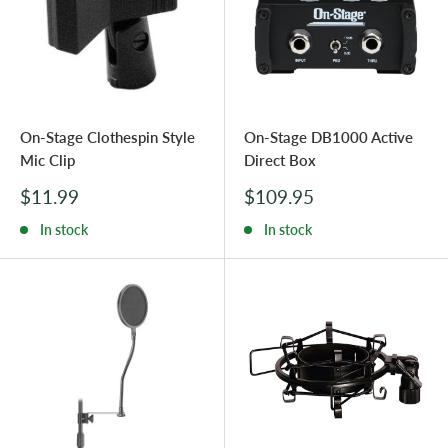
On-Stage Clothespin Style
On-Stage DB1000 Active
Mic Clip
Direct Box
Sale
Sale
$11.99
$109.95
price
price
In stock
In stock