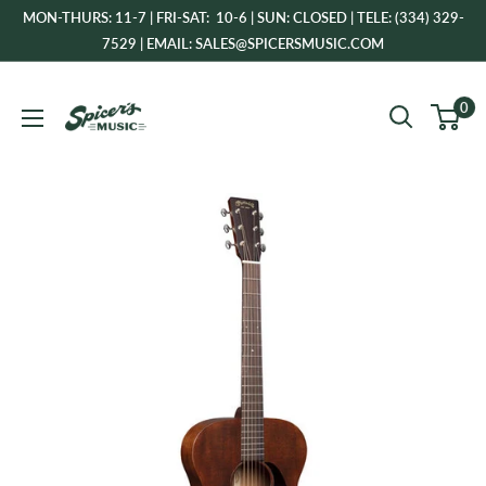
Skip
MON-THURS: 11-7 | FRI-SAT: 10-6 | SUN: CLOSED | TELE: (334) 329-
to
7529 | EMAIL: SALES@SPICERSMUSIC.COM
content
Spicer's
0
Music