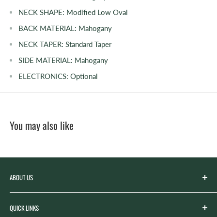
NECK SHAPE:
Modified Low Oval
BACK MATERIAL:
Mahogany
NECK TAPER:
Standard Taper
SIDE MATERIAL:
Mahogany
ELECTRONICS:
Optional
You may also like
ABOUT US
Spicer’s Music was founded by the Spicer family in 2012
QUICK LINKS
with the goal of serving the music needs of our