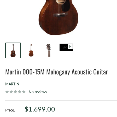
Martin 000-15M Mahogany Acoustic Guitar
MARTIN
No reviews
Sale
$1,699.00
Price:
price