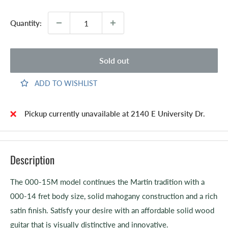
Quantity:
Sold out
ADD TO WISHLIST
Pickup currently unavailable at 2140 E University Dr.
Description
The 000-15M model continues the Martin tradition with a
000-14 fret body size, solid mahogany construction and a rich
satin finish. Satisfy your desire with an affordable solid wood
guitar that is visually distinctive and innovative.