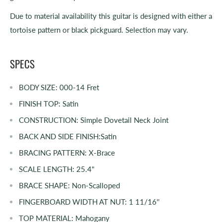
Due to material availability this guitar is designed with either a
tortoise pattern or black pickguard. Selection may vary.
SPECS
BODY SIZE:
000-14 Fret
FINISH TOP:
Satin
CONSTRUCTION:
Simple Dovetail Neck Joint
BACK AND SIDE FINISH:
Satin
BRACING PATTERN:
X-Brace
SCALE LENGTH:
25.4"
BRACE SHAPE:
Non-Scalloped
FINGERBOARD WIDTH AT NUT:
1 11/16''
TOP MATERIAL:
Mahogany