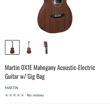
Martin 0X1E Mahogany Acoustic-Electric
Guitar w/ Gig Bag
MARTIN
No reviews