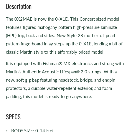
Description
The 0X2MAE is now the 0-X1E. This Concert sized model
features figured mahogany pattern high-pressure laminate
(HPL) top, back and sides. New Style 28 mother-of-pearl
pattern fingerboard inlay steps up the 0-X1E, lending a bit of
classic Martin style to this affordably priced model.
It is equipped with Fishman® MX electronics and strung with
Martin’s Authentic Acoustic Lifespan® 2.0 strings. With a
new, soft gig bag featuring headstock, bridge, and endpin
protectors, a durable water-repellent exterior, and foam
padding, this model is ready to go anywhere.
SPECS
BODY SIZE:
0-14 Fret