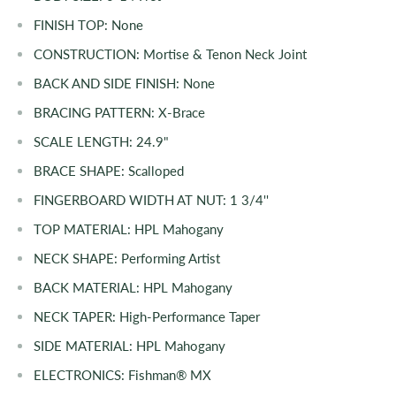
FINISH TOP:
None
CONSTRUCTION:
Mortise & Tenon Neck Joint
BACK AND SIDE FINISH:
None
BRACING PATTERN:
X-Brace
SCALE LENGTH:
24.9"
BRACE SHAPE:
Scalloped
FINGERBOARD WIDTH AT NUT:
1 3/4''
TOP MATERIAL:
HPL Mahogany
NECK SHAPE:
Performing Artist
BACK MATERIAL:
HPL
Mahogany
NECK TAPER:
High-Performance Taper
SIDE MATERIAL:
HPL
Mahogany
ELECTRONICS: Fishman® MX