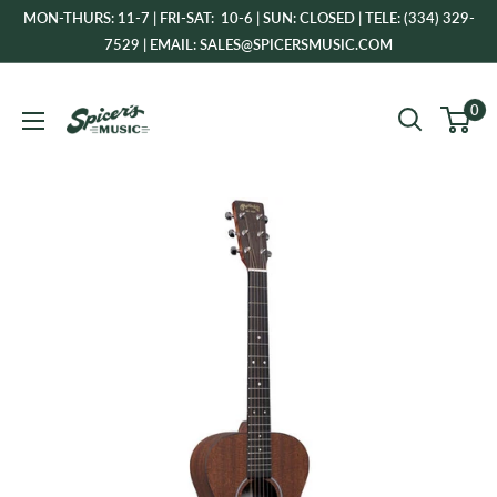
Skip
MON-THURS: 11-7 | FRI-SAT: 10-6 | SUN: CLOSED | TELE: (334) 329-
to
7529 | EMAIL: SALES@SPICERSMUSIC.COM
content
Spicer's
0
Music