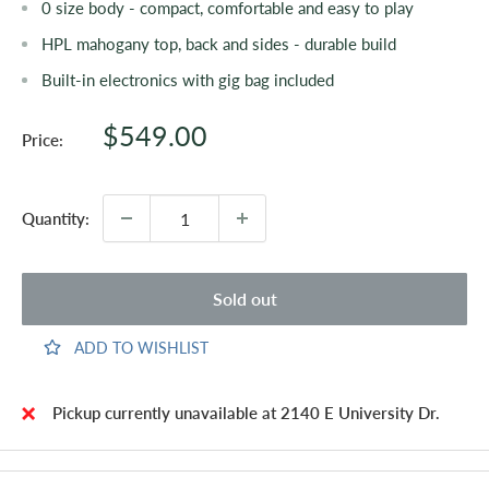
0 size body - compact, comfortable and easy to play
HPL mahogany top, back and sides - durable build
Built-in electronics with gig bag included
Sale
$549.00
Price:
price
Quantity:
Sold out
ADD TO WISHLIST
Pickup currently unavailable at 2140 E University Dr.