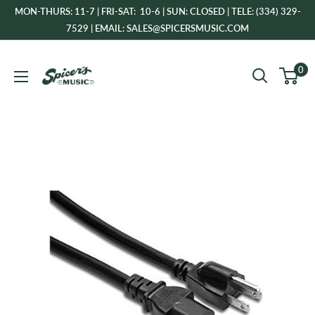
Skip
MON-THURS: 11-7 | FRI-SAT: 10-6 | SUN: CLOSED | TELE: (334) 329-
to
7529 | EMAIL: SALES@SPICERSMUSIC.COM
content
Spicer's
0
Music