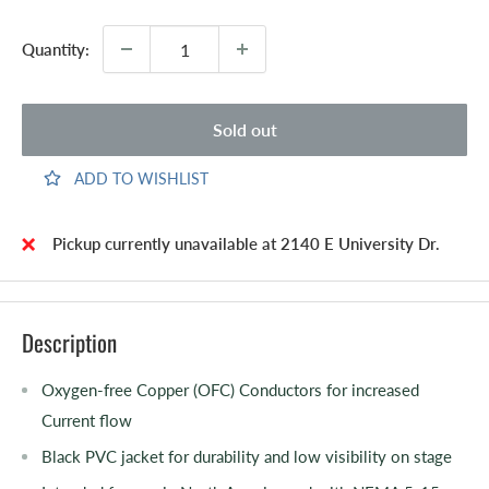
Quantity:
Sold out
ADD TO WISHLIST
Pickup currently unavailable at 2140 E University Dr.
Description
Oxygen-free Copper (OFC) Conductors for increased
Current flow
Black PVC jacket for durability and low visibility on stage