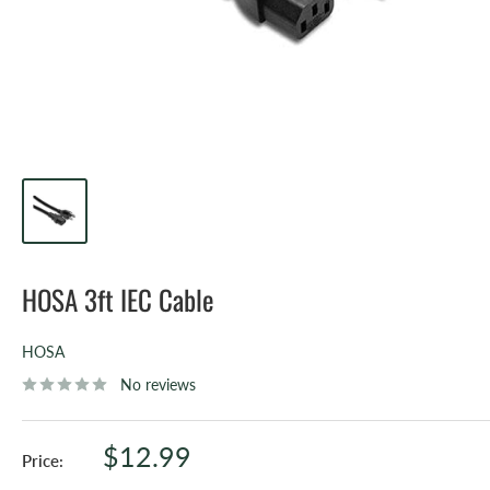
HOSA 3ft IEC Cable
HOSA
No reviews
Sale
$12.99
Price:
price