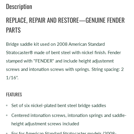
Description
REPLACE, REPAIR AND RESTORE—GENUINE FENDER
PARTS
Bridge saddle kit used on 2008 American Standard
Stratocaster® made of bent steel with nickel finish. Fender
stamped with "FENDER" and include height adjustemnt
screws and intonation screws with springs. String spacing: 2
1/16".
FEATURES
Set of six nickel-plated bent steel bridge saddles
Centered intonation screws, intonation springs and saddle-
height adjustment screws included
For for American Standard Stratocaster models (2008-