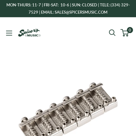
Skip
MON-THURS: 11-7 | FRI-SAT: 10-6 | SUN: CLOSED | TELE: (334) 329-
to
7529 | EMAIL: SALES@SPICERSMUSIC.COM
content
Spicer's
0
Music