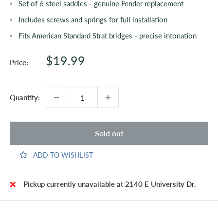
Set of 6 steel saddles - genuine Fender replacement
Includes screws and springs for full installation
Fits American Standard Strat bridges - precise intonation
Sale
$19.99
Price:
price
Quantity:
Sold out
ADD TO WISHLIST
Pickup currently unavailable at 2140 E University Dr.