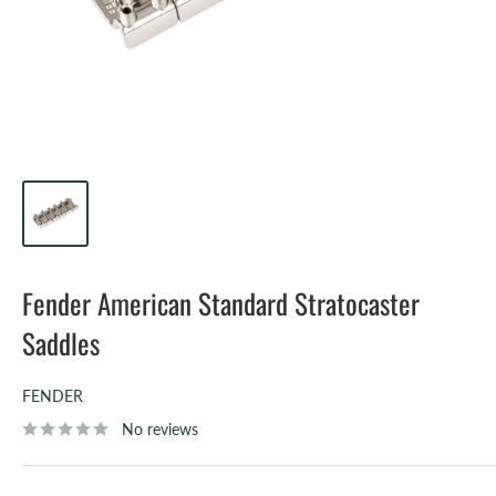
Fender American Standard Stratocaster
Saddles
FENDER
No reviews