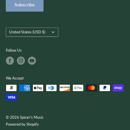
Subscribe
Terms of Service
customer-focused as we use quality musical products,
instruction, and services to encourage creativity, growth, and
you.
Country/region
United States (USD $)
Follow Us
We Accept
© 2026 Spicer's Music
Powered by Shopify