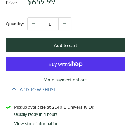
Sale
$659.99
Price:
price
Quantity:
Add to cart
More payment options
ADD TO WISHLIST
Pickup available at 2140 E University Dr.
Usually ready in 4 hours
View store information