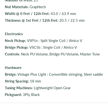
Nut Materials:
Graphtech
Width @ 0 Fret / 12th Fret:
43.0 / 63.9 mm
Thickness @ 1st Fret / 12th Fret:
20.5 / 22.5 mm
Electronics
Neck Pickup:
VSP5n : Split Single Coil / Alnico V
Bridge Pickup:
VSC5b ; Single Coil / Alnico V
Controls:
Neck PU Volume, Bridge PU Volume, Master Tone
Hardware
Bridge:
Vintage Plus Light : Convertible stringing, Steel saddle
String Spacing:
18 mm
Tuning Machines:
Lightweight Open Gear
Pickguard:
3Ply Black