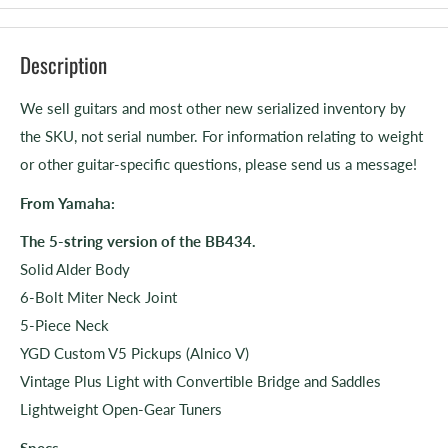
Description
We sell guitars and most other new serialized inventory by
the SKU, not serial number. For information relating to weight
or other guitar-specific questions, please send us a message!
From Yamaha:
The 5-string version of the BB434.
Solid Alder Body
6-Bolt Miter Neck Joint
5-Piece Neck
YGD Custom V5 Pickups (Alnico V)
Vintage Plus Light with Convertible Bridge and Saddles
Lightweight Open-Gear Tuners
Specs