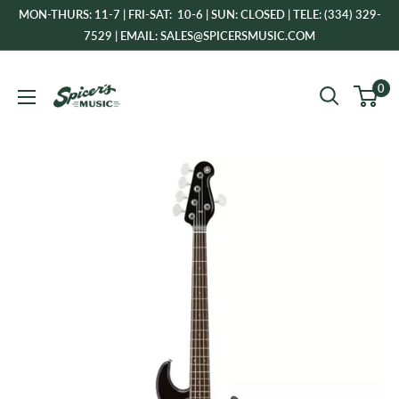
Skip
MON-THURS: 11-7 | FRI-SAT: 10-6 | SUN: CLOSED | TELE: (334) 329-
to
7529 | EMAIL: SALES@SPICERSMUSIC.COM
content
Spicer's
0
Music