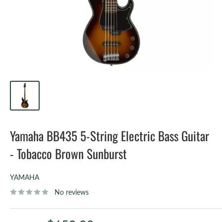
Yamaha BB435 5-String Electric Bass Guitar
- Tobacco Brown Sunburst
YAMAHA
No reviews