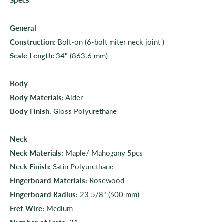
General
Construction:
Bolt-on (6-bolt miter neck joint )
Scale Length:
34" (863.6 mm)
Body
Body Materials:
Alder
Body Finish:
Gloss Polyurethane
Neck
Neck Materials:
Maple/ Mahogany 5pcs
Neck Finish:
Satin Polyurethane
Fingerboard Materials:
Rosewood
Fingerboard Radius:
23 5/8" (600 mm)
Fret Wire:
Medium
Number of Frets:
21