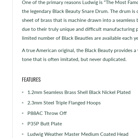
One of the primary reasons Ludwig is "The Most Fa
the legendary Black Beauty Snare Drum. The drum is c
sheet of brass that is machine drawn into a seamless
due to their truly unique and difficult manufacturing 
limited number of Black Beauties are available each 
A true American original, the Black Beauty provides a
tone that is often imitated, but never duplicated.
FEATURES
1.2mm Seamless Brass Shell Black Nickel Plated
2.3mm Steel Triple Flanged Hoops
P88AC Throw Off
P35P Butt Plate
Ludwig Weather Master Medium Coated Head