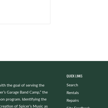
QUICK LINKS
Search
ith the goal of serving the
cer’s Garage Band Camp,” the
Rentals
on program. Identifying the
Repairs
 creation of Spicer’s Music as
Site Feedback