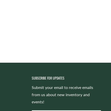
SUBSCRIBE FOR UPDATES
Submit your email to receive emails
from us about new inventory and
events!