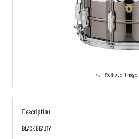
Roll over image
Description
BLACK BEAUTY