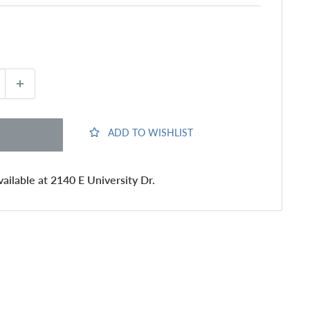
ADD TO WISHLIST
ailable at 2140 E University Dr.