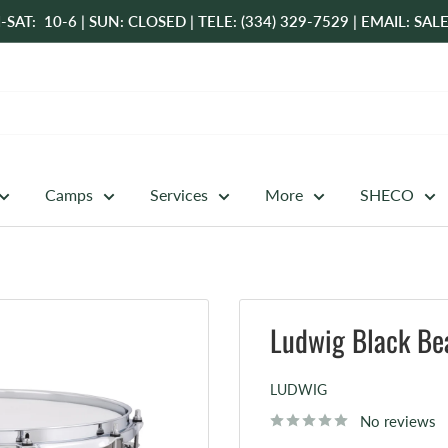
-SAT: 10-6 | SUN: CLOSED | TELE: (334) 329-7529 | EMAIL: 
Camps
Services
More
SHECO
Ludwig Black Bea
LUDWIG
No reviews