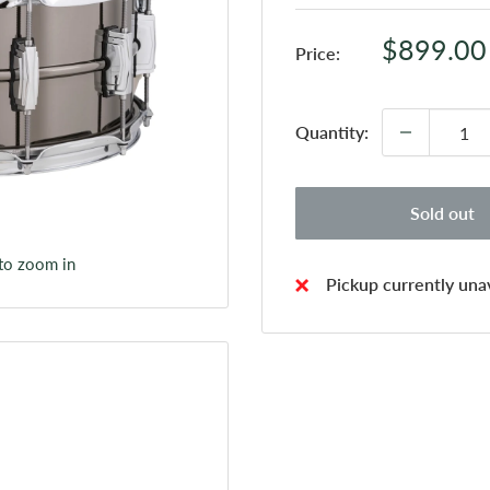
Sale
$899.00
Price:
price
Quantity:
Sold out
 to zoom in
Pickup currently unav