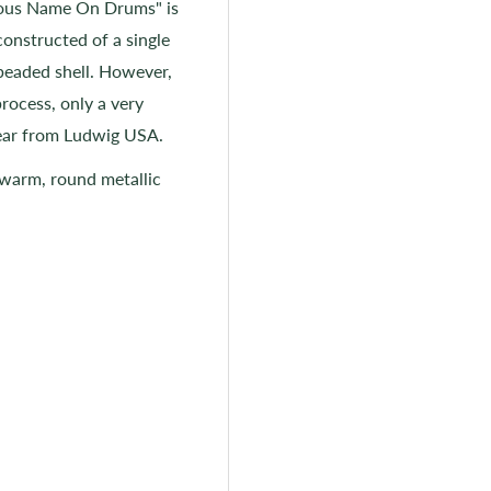
mous Name On Drums" is
onstructed of a single
 beaded shell. However,
process, only a very
year from Ludwig USA.
 warm, round metallic