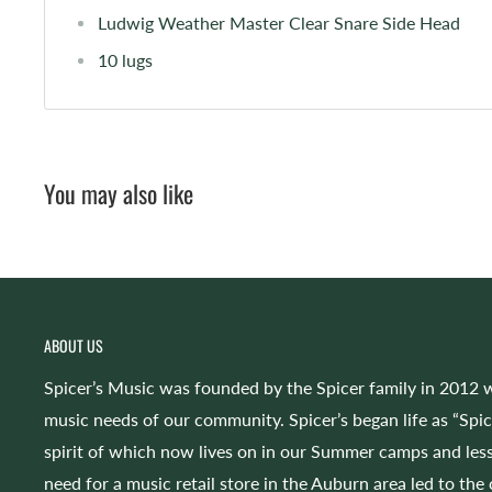
Ludwig Weather Master Clear Snare Side Head
10 lugs
You may also like
ABOUT US
Spicer’s Music was founded by the Spicer family in 2012 w
music needs of our community. Spicer’s began life as “Spi
spirit of which now lives on in our Summer camps and less
need for a music retail store in the Auburn area led to the