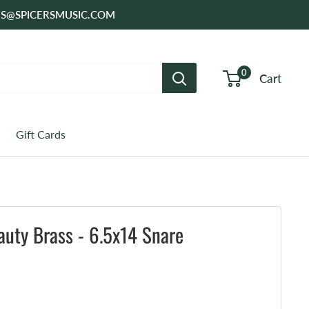
SALES@SPICERSMUSIC.COM
0
Cart
Gift Cards
uty Brass - 6.5x14 Snare