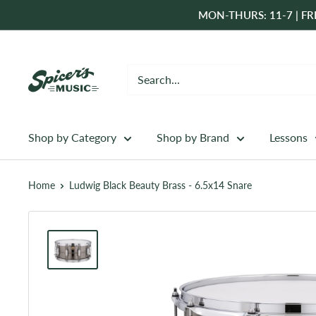
Skip
MON-THURS: 11-7 | FRI
to
content
Spicer's
Music
Shop by Category
Shop by Brand
Lessons
Home
Ludwig Black Beauty Brass - 6.5x14 Snare