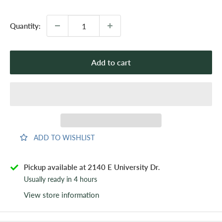
price
Quantity:
Add to cart
ADD TO WISHLIST
Pickup available at 2140 E University Dr.
Usually ready in 4 hours
View store information