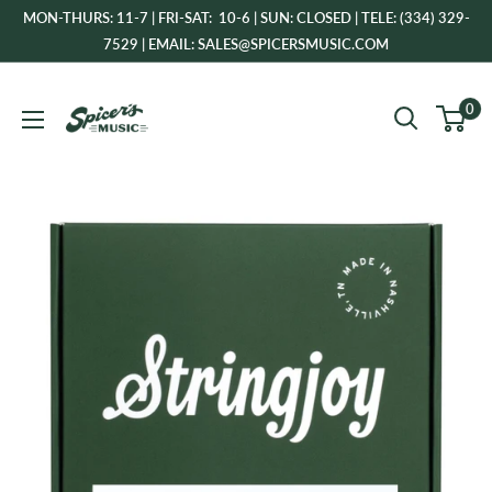
Skip
MON-THURS: 11-7 | FRI-SAT: 10-6 | SUN: CLOSED | TELE: (334) 329-
to
7529 | EMAIL: SALES@SPICERSMUSIC.COM
content
Spicer's
0
Music