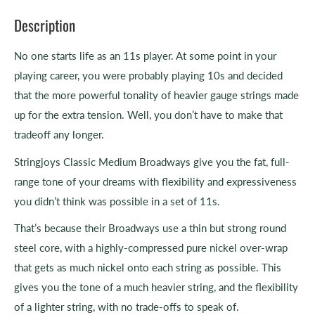
Description
No one starts life as an 11s player. At some point in your
playing career, you were probably playing 10s and decided
that the more powerful tonality of heavier gauge strings made
up for the extra tension. Well, you don’t have to make that
tradeoff any longer.
Stringjoys Classic Medium Broadways give you the fat, full-
range tone of your dreams with flexibility and expressiveness
you didn’t think was possible in a set of 11s.
That’s because their Broadways use a thin but strong round
steel core, with a highly-compressed pure nickel over-wrap
that gets as much nickel onto each string as possible. This
gives you the tone of a much heavier string, and the flexibility
of a lighter string, with no trade-offs to speak of.