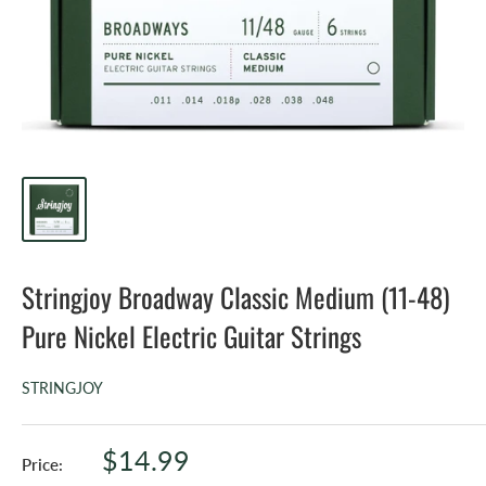
Stringjoy Broadway Classic Medium (11-48)
Pure Nickel Electric Guitar Strings
STRINGJOY
Sale
$14.99
Price: