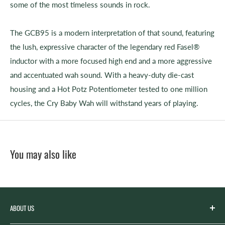
some of the most timeless sounds in rock.
The GCB95 is a modern interpretation of that sound, featuring
the lush, expressive character of the legendary red Fasel®
inductor with a more focused high end and a more aggressive
and accentuated wah sound. With a heavy-duty die-cast
housing and a Hot Potz Potentiometer tested to one million
cycles, the Cry Baby Wah will withstand years of playing.
You may also like
ABOUT US