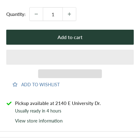
Quantity:
Add to cart
ADD TO WISHLIST
Pickup available at 2140 E University Dr.
Usually ready in 4 hours
View store information