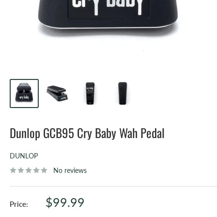
Dunlop GCB95 Cry Baby Wah Pedal
DUNLOP
No reviews
Sale
$99.99
Price:
price