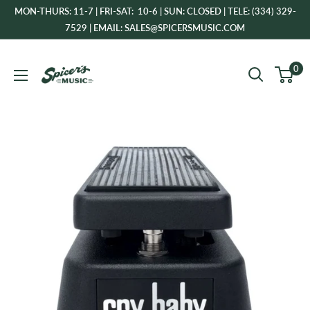
Skip
MON-THURS: 11-7 | FRI-SAT: 10-6 | SUN: CLOSED | TELE: (334) 329-
to
7529 | EMAIL: SALES@SPICERSMUSIC.COM
content
Spicer's
0
Music