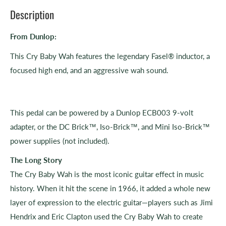
Description
From Dunlop:
This Cry Baby Wah features the legendary Fasel® inductor, a
focused high end, and an aggressive wah sound.
This pedal can be powered by a Dunlop ECB003 9-volt
adapter, or the DC Brick™, Iso-Brick™, and Mini Iso-Brick™
power supplies (not included).
The Long Story
The Cry Baby Wah is the most iconic guitar effect in music
history. When it hit the scene in 1966, it added a whole new
layer of expression to the electric guitar—players such as Jimi
Hendrix and Eric Clapton used the Cry Baby Wah to create