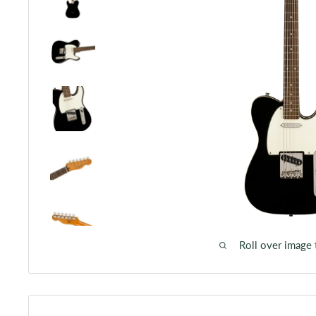
Roll over image