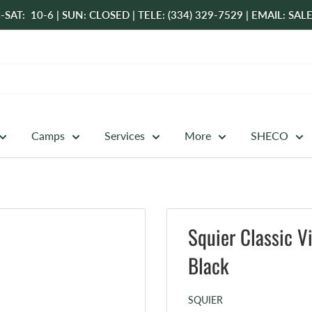
-SAT: 10-6 | SUN: CLOSED | TELE: (334) 329-7529 | EMAIL: 
Camps
Services
More
SHECO
Squier Classic V
Black
SQUIER