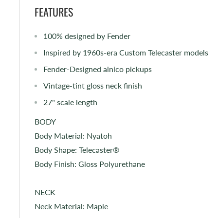
FEATURES
100% designed by Fender
Inspired by 1960s-era Custom Telecaster models
Fender-Designed alnico pickups
Vintage-tint gloss neck finish
27" scale length
BODY
Body Material: Nyatoh
Body Shape: Telecaster®
Body Finish: Gloss Polyurethane
NECK
Neck Material: Maple