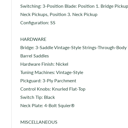
Switching: 3-Position Blade: Position 1. Bridge Pickup
Neck Pickups, Position 3. Neck Pickup
Configuration: SS
HARDWARE
Bridge: 3-Saddle Vintage-Style Strings-Through-Bod
Barrel Saddles
Hardware Finish: Nickel
Tuning Machines: Vintage-Style
Pickguard: 3-Ply Parchment
Control Knobs: Knurled Flat-Top
Switch Tip: Black
Neck Plate: 4-Bolt Squier®
MISCELLANEOUS