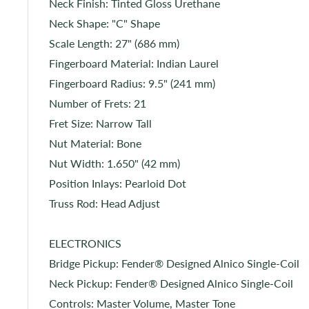
Neck Finish: Tinted Gloss Urethane
Neck Shape: "C" Shape
Scale Length: 27" (686 mm)
Fingerboard Material: Indian Laurel
Fingerboard Radius: 9.5" (241 mm)
Number of Frets: 21
Fret Size: Narrow Tall
Nut Material: Bone
Nut Width: 1.650" (42 mm)
Position Inlays: Pearloid Dot
Truss Rod: Head Adjust
ELECTRONICS
Bridge Pickup: Fender® Designed Alnico Single-Coil
Neck Pickup: Fender® Designed Alnico Single-Coil
Controls: Master Volume, Master Tone