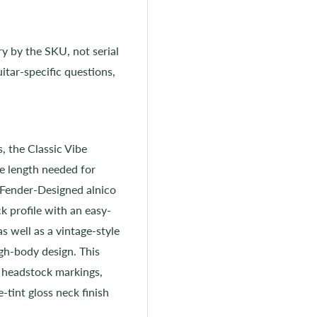
ry by the SKU, not serial
itar-specific questions,
 the Classic Vibe
e length needed for
e Fender-Designed alnico
ck profile with an easy-
as well as a vintage-style
ugh-body design. This
 headstock markings,
-tint gloss neck finish