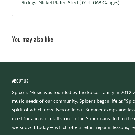
Strings: Nickel Plated Steel (.014-.068 Gauges)
You may also like
ABOUT US
Spicer’s Music was founded by the Spicer family in 2012 w
music needs of our community. Spicer’s began life as “Spi
spirit of which now lives on in our Summer camps and less
need for a music retail store in the Auburn area led to the
we know it today -- which offers retail, repairs, lessons, r