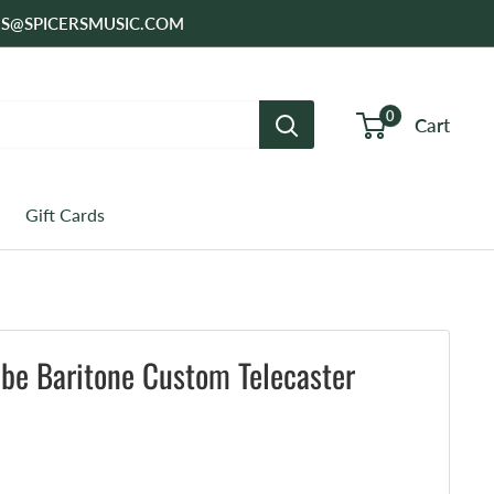
SALES@SPICERSMUSIC.COM
0
Cart
Gift Cards
ibe Baritone Custom Telecaster