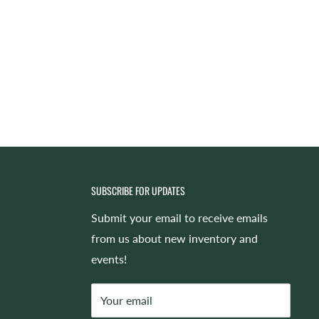
SUBSCRIBE FOR UPDATES
Submit your email to receive emails
from us about new inventory and
events!
Your email