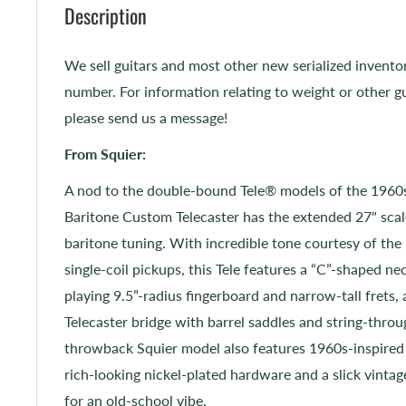
Description
We sell guitars and most other new serialized invento
number. For information relating to weight or other gu
please send us a message!
From Squier:
A nod to the double-bound Tele® models of the 1960s,
Baritone Custom Telecaster has the extended 27" scal
baritone tuning. With incredible tone courtesy of th
single-coil pickups, this Tele features a “C”-shaped ne
playing 9.5”-radius fingerboard and narrow-tall frets, 
Telecaster bridge with barrel saddles and string-thro
throwback Squier model also features 1960s-inspired
rich-looking nickel-plated hardware and a slick vintage
for an old-school vibe.