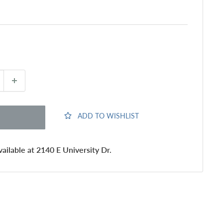
ADD TO WISHLIST
ailable at 2140 E University Dr.