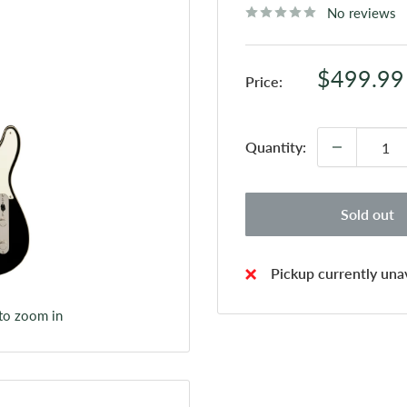
No reviews
Sale
$499.99
Price:
price
Quantity:
Sold out
Pickup currently unav
 to zoom in