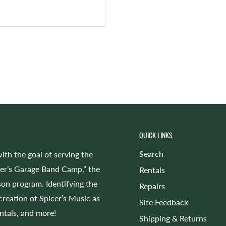
QUICK LINKS
Search
ith the goal of serving the
cer’s Garage Band Camp,” the
Rentals
on program. Identifying the
Repairs
 creation of Spicer’s Music as
Site Feedback
entals, and more!
Shipping & Returns