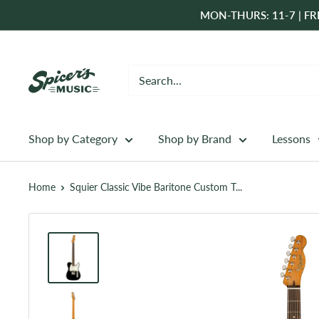
Skip
MON-THURS: 11-7 | FRI
to
content
Spicer's
Music
Shop by Category
Shop by Brand
Lessons
Home
Squier Classic Vibe Baritone Custom T...