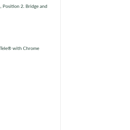
, Position 2. Bridge and
y Tele® with Chrome