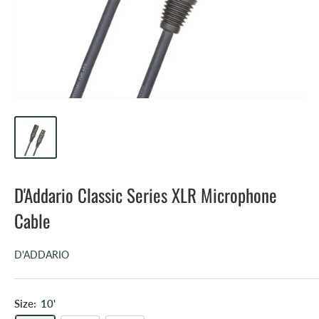
D'Addario Classic Series XLR Microphone
Cable
D'ADDARIO
Size:
10'