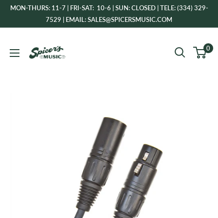
Skip
MON-THURS: 11-7 | FRI-SAT: 10-6 | SUN: CLOSED | TELE: (334) 329-
to
7529 | EMAIL: SALES@SPICERSMUSIC.COM
content
Spicer's
0
Music