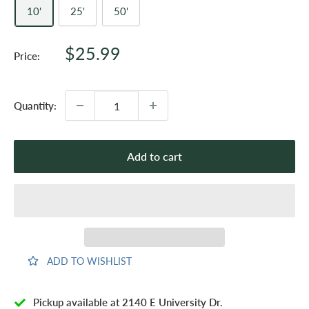
10'
25'
50'
Sale
$25.99
Price:
price
Quantity:
Add to cart
ADD TO WISHLIST
Pickup available at 2140 E University Dr.