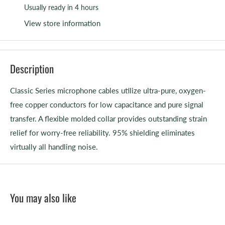
Usually ready in 4 hours
View store information
Description
Classic Series microphone cables utilize ultra-pure, oxygen-
free copper conductors for low capacitance and pure signal
transfer. A flexible molded collar provides outstanding strain
relief for worry-free reliability. 95% shielding eliminates
virtually all handling noise.
You may also like