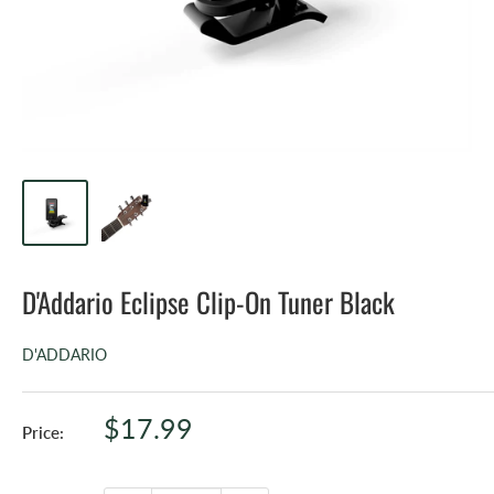
D'Addario Eclipse Clip-On Tuner Black
D'ADDARIO
Sale
$17.99
Price:
price