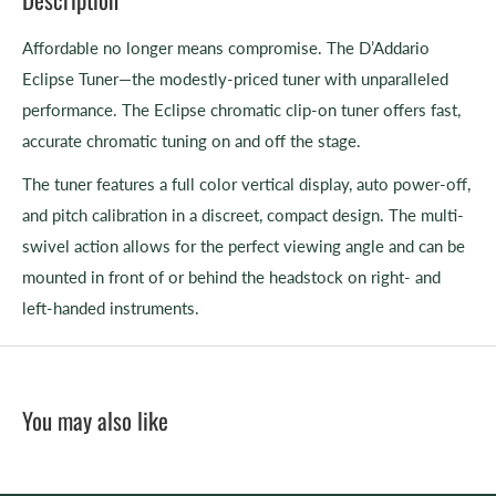
Affordable no longer means compromise. The D’Addario
Eclipse Tuner—the modestly-priced tuner with unparalleled
performance. The Eclipse chromatic clip-on tuner offers fast,
accurate chromatic tuning on and off the stage.
The tuner features a full color vertical display, auto power-off,
and pitch calibration in a discreet, compact design. The multi-
swivel action allows for the perfect viewing angle and can be
mounted in front of or behind the headstock on right- and
left-handed instruments.
You may also like