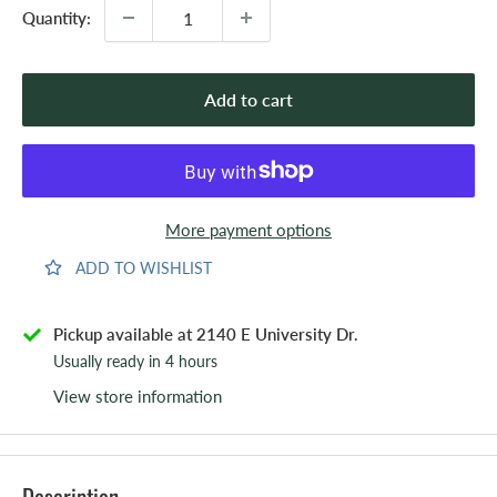
Quantity:
Add to cart
More payment options
ADD TO WISHLIST
Pickup available at 2140 E University Dr.
Usually ready in 4 hours
View store information
Description