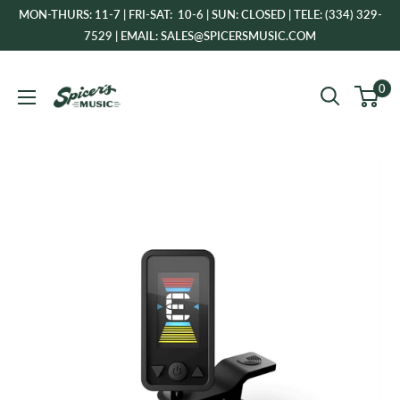
Skip
MON-THURS: 11-7 | FRI-SAT: 10-6 | SUN: CLOSED | TELE: (334) 329-
to
7529 | EMAIL: SALES@SPICERSMUSIC.COM
content
Spicer's
0
Music