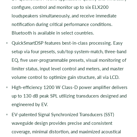
configure, control and monitor up to six ELX200
loudspeakers simultaneously, and receive immediate
notification during critical performance conditions.
Bluetooth is available in select countries.
QuickSmartDSP features best-in-class processing. Easy
setup via four presets, sub/top system-match, three-band
EQ, five user-programmable presets, visual monitoring of
limiter status, input level control and meters, and master
volume control to optimize gain structure, all via LCD.
High-efficiency 1200 W Class-D power amplifier delivers
up to 130 dB peak SPL utilizing transducers designed and
engineered by EV.
EV-patented Signal Synchronized Transducers (SST)
waveguide design provides precise and consistent
coverage, minimal distortion, and maximized acoustical