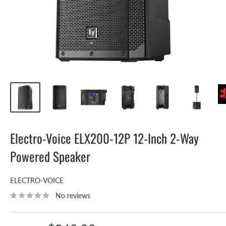
Electro-Voice ELX200-12P 12-Inch 2-Way
Powered Speaker
ELECTRO-VOICE
No reviews