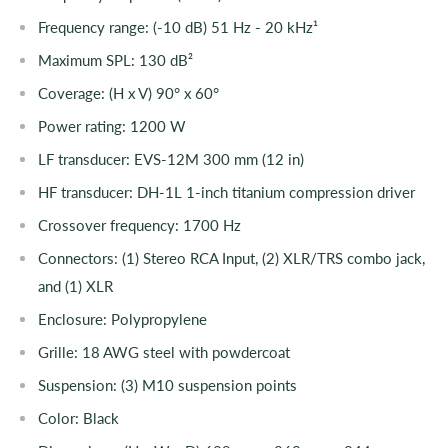
Frequency range: (-10 dB) 51 Hz - 20 kHz¹
Maximum SPL: 130 dB²
Coverage: (H x V) 90° x 60°
Power rating: 1200 W
LF transducer: EVS-12M 300 mm (12 in)
HF transducer: DH-1L 1-inch titanium compression driver
Crossover frequency: 1700 Hz
Connectors: (1) Stereo RCA Input, (2) XLR/TRS combo jack,
and (1) XLR
Enclosure: Polypropylene
Grille: 18 AWG steel with powdercoat
Suspension: (3) M10 suspension points
Color: Black