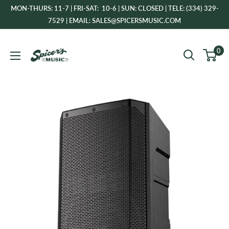
Skip
MON-THURS: 11-7 | FRI-SAT: 10-6 | SUN: CLOSED | TELE: (334) 329-
to
7529 | EMAIL: SALES@SPICERSMUSIC.COM
content
Spicer's
0
Music