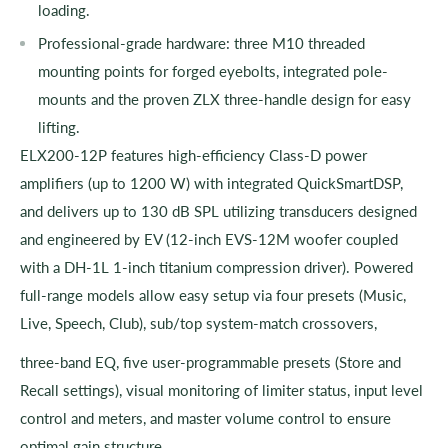
loading.
Professional-grade hardware: three M10 threaded
mounting points for forged eyebolts, integrated pole-
mounts and the proven ZLX three-handle design for easy
lifting.
ELX200-12P features high-efficiency Class-D power
amplifiers (up to 1200 W) with integrated QuickSmartDSP,
and delivers up to 130 dB SPL utilizing transducers designed
and engineered by EV (12-inch EVS-12M woofer coupled
with a DH-1L 1-inch titanium compression driver). Powered
full-range models allow easy setup via four presets (Music,
Live, Speech, Club), sub/top system-match crossovers,
three-band EQ, five user-programmable presets (Store and
Recall settings), visual monitoring of limiter status, input level
control and meters, and master volume control to ensure
optimal gain structure.