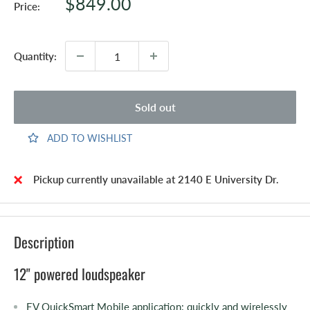
Sale
$849.00
Price:
price
Quantity:
Sold out
ADD TO WISHLIST
Pickup currently unavailable at 2140 E University Dr.
Description
12" powered loudspeaker
EV QuickSmart Mobile application: quickly and wirelessly