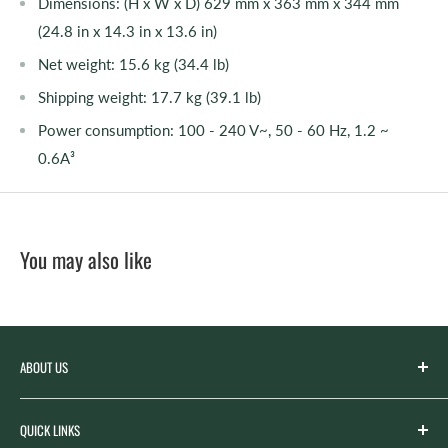
Dimensions: (H x W x D) 629 mm x 363 mm x 344 mm
(24.8 in x 14.3 in x 13.6 in)
Net weight: 15.6 kg (34.4 lb)
Shipping weight: 17.7 kg (39.1 lb)
Power consumption: 100 - 240 V~, 50 - 60 Hz, 1.2 ~
0.6A³
You may also like
ABOUT US
Spicer’s Music was founded by the Spicer family in 2012
QUICK LINKS
with the goal of serving the music needs of our