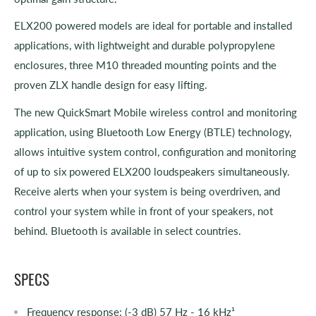
ELX200 powered models are ideal for portable and installed
applications, with lightweight and durable polypropylene
enclosures, three M10 threaded mounting points and the
proven ZLX handle design for easy lifting.
The new QuickSmart Mobile wireless control and monitoring
application, using Bluetooth Low Energy (BTLE) technology,
allows intuitive system control, configuration and monitoring
of up to six powered ELX200 loudspeakers simultaneously.
Receive alerts when your system is being overdriven, and
control your system while in front of your speakers, not
behind. Bluetooth is available in select countries.
SPECS
Frequency response: (-3 dB) 57 Hz - 16 kHz¹