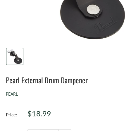
Pearl External Drum Dampener
PEARL
Sale
$18.99
Price:
price