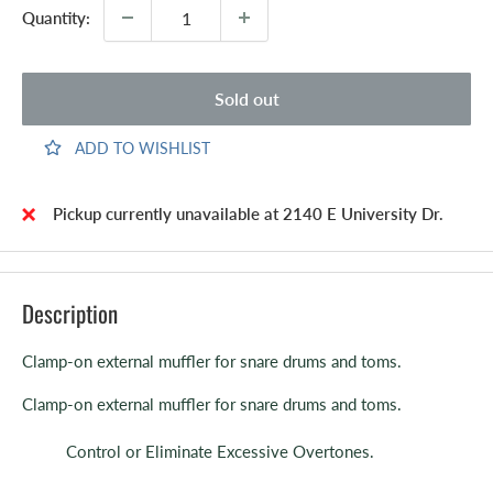
Quantity:
Sold out
ADD TO WISHLIST
Pickup currently unavailable at 2140 E University Dr.
Description
Clamp-on external muffler for snare drums and toms.
Clamp-on external muffler for snare drums and toms.
Control or Eliminate Excessive Overtones.