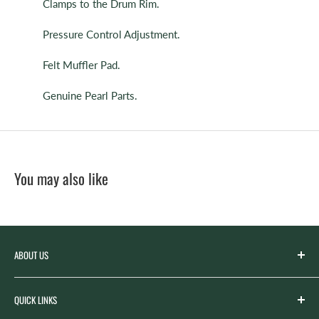
Clamps to the Drum Rim.
Pressure Control Adjustment.
Felt Muffler Pad.
Genuine Pearl Parts.
You may also like
ABOUT US
Spicer’s Music was founded by the Spicer family in 2012
QUICK LINKS
with the goal of serving the music needs of our