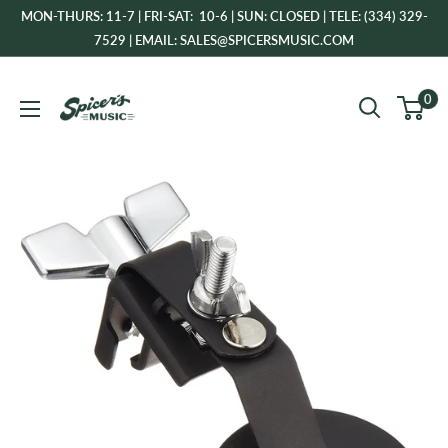
Skip
MON-THURS: 11-7 | FRI-SAT: 10-6 | SUN: CLOSED | TELE: (334) 329-
to
7529 | EMAIL: SALES@SPICERSMUSIC.COM
content
Spicer's
0
Music