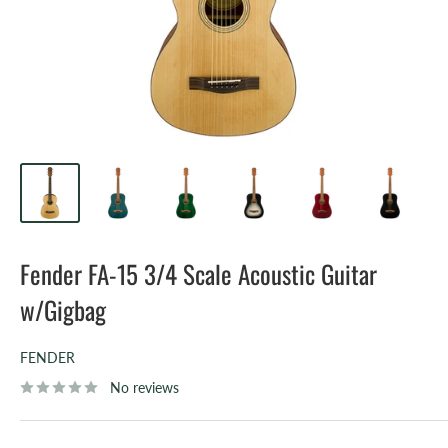
Fender FA-15 3/4 Scale Acoustic Guitar
w/Gigbag
FENDER
No reviews