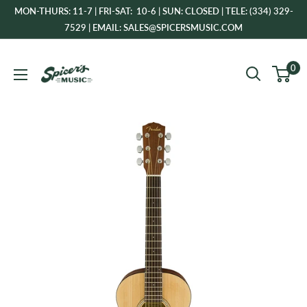
Skip
MON-THURS: 11-7 | FRI-SAT: 10-6 | SUN: CLOSED | TELE: (334) 329-
to
7529 | EMAIL: SALES@SPICERSMUSIC.COM
content
Spicer's
0
Music