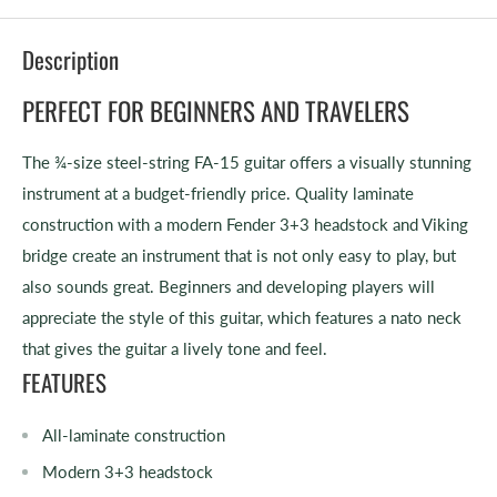
Description
PERFECT FOR BEGINNERS AND TRAVELERS
The ¾-size steel-string FA-15 guitar offers a visually stunning
instrument at a budget-friendly price. Quality laminate
construction with a modern Fender 3+3 headstock and Viking
bridge create an instrument that is not only easy to play, but
also sounds great. Beginners and developing players will
appreciate the style of this guitar, which features a nato neck
that gives the guitar a lively tone and feel.
FEATURES
All-laminate construction
Modern 3+3 headstock