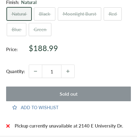
Finish:
Natural
Natural
Black
Moonlight Burst
Red
Blue
Green
Sale
$188.99
Price:
price
Quantity:
Sold out
ADD TO WISHLIST
Pickup currently unavailable at 2140 E University Dr.