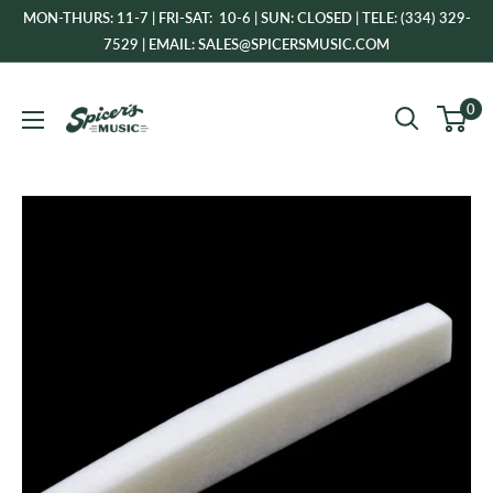
Skip
MON-THURS: 11-7 | FRI-SAT: 10-6 | SUN: CLOSED | TELE: (334) 329-
to
7529 | EMAIL: SALES@SPICERSMUSIC.COM
content
Spicer's
0
Music