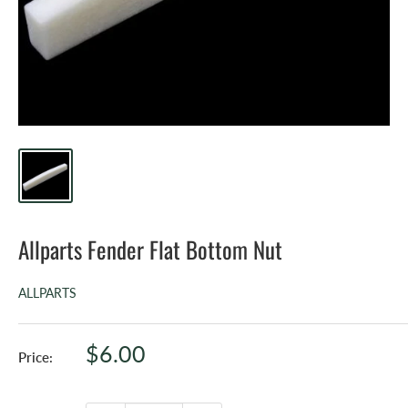
Allparts Fender Flat Bottom Nut
ALLPARTS
Sale
$6.00
Price:
price