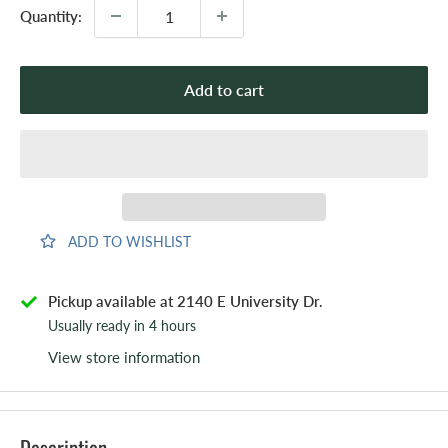
Quantity:
Add to cart
ADD TO WISHLIST
Pickup available at 2140 E University Dr.
Usually ready in 4 hours
View store information
Description