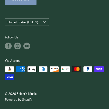
Terms of Service
customer-focused as we use quality musical products,
instruction, and services to encourage creativity, growth, and
you.
Country/region
United States (USD $)
Follow Us
We Accept
© 2026 Spicer's Music
Powered by Shopify