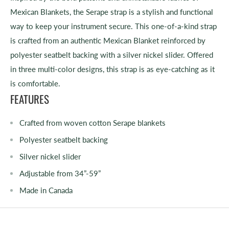
Mexican Blankets, the Serape strap is a stylish and functional
way to keep your instrument secure. This one-of-a-kind strap
is crafted from an authentic Mexican Blanket reinforced by
polyester seatbelt backing with a silver nickel slider. Offered
in three multi-color designs, this strap is as eye-catching as it
is comfortable.
FEATURES
Crafted from woven cotton Serape blankets
Polyester seatbelt backing
Silver nickel slider
Adjustable from 34”-59”
Made in Canada