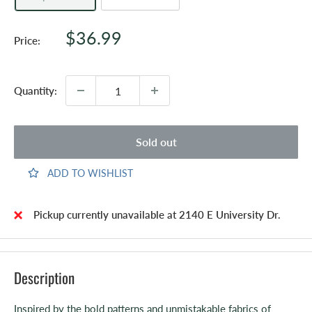
Sale
$36.99
Price:
price
Quantity:
Sold out
ADD TO WISHLIST
Pickup currently unavailable at 2140 E University Dr.
Description
Inspired by the bold patterns and unmistakable fabrics of