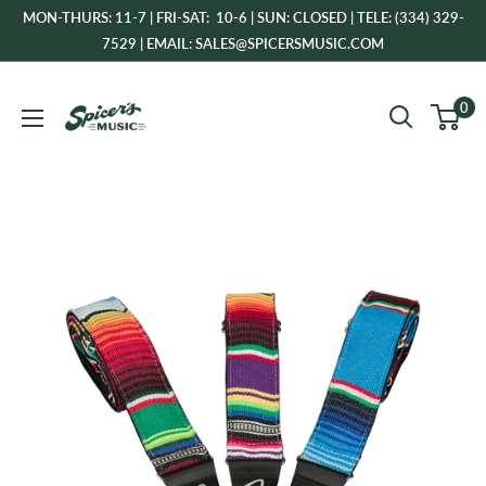
Skip
MON-THURS: 11-7 | FRI-SAT: 10-6 | SUN: CLOSED | TELE: (334) 329-
to
7529 | EMAIL: SALES@SPICERSMUSIC.COM
content
Spicer's
0
Music