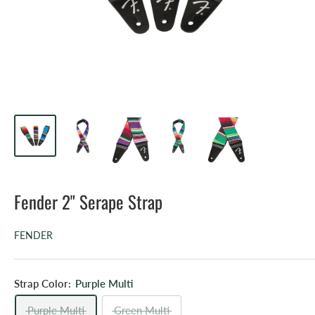
Fender 2" Serape Strap
FENDER
Strap Color:
Purple Multi
Purple Multi
Green Multi