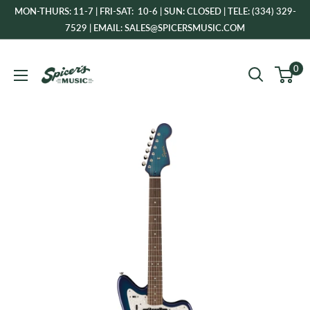
Skip
MON-THURS: 11-7 | FRI-SAT: 10-6 | SUN: CLOSED | TELE: (334) 329-
to
7529 | EMAIL: SALES@SPICERSMUSIC.COM
content
Spicer's
0
Music