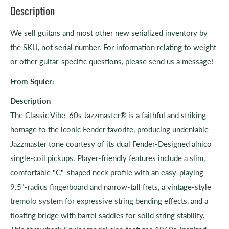
Description
We sell guitars and most other new serialized inventory by
the SKU, not serial number. For information relating to weight
or other guitar-specific questions, please send us a message!
From
Squier:
Description
The Classic Vibe '60s Jazzmaster® is a faithful and striking
homage to the iconic Fender favorite, producing undeniable
Jazzmaster tone courtesy of its dual Fender-Designed alnico
single-coil pickups. Player-friendly features include a slim,
comfortable "C"-shaped neck profile with an easy-playing
9.5"-radius fingerboard and narrow-tall frets, a vintage-style
tremolo system for expressive string bending effects, and a
floating bridge with barrel saddles for solid string stability.