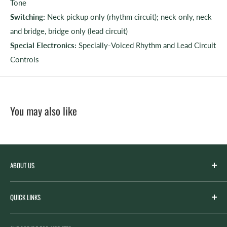
Tone
Switching:
Neck pickup only (rhythm circuit); neck only, neck
and bridge, bridge only (lead circuit)
Special Electronics:
Specially-Voiced Rhythm and Lead Circuit
Controls
You may also like
ABOUT US
Spicer’s Music was founded by the Spicer family in 2012
QUICK LINKS
with the goal of serving the music needs of our
community. Spicer’s began life as “Spicer’s Garage Band
Search