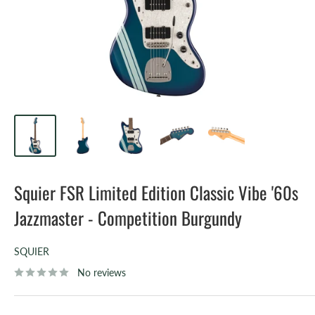
Squier FSR Limited Edition Classic Vibe '60s
Jazzmaster - Competition Burgundy
SQUIER
No reviews