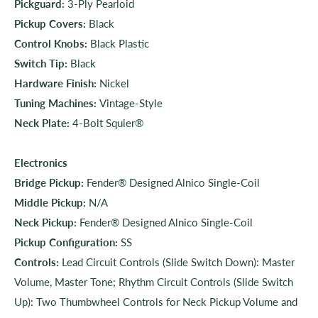
Pickguard:
3-Ply Pearloid
Pickup Covers:
Black
Control Knobs:
Black Plastic
Switch Tip:
Black
Hardware Finish:
Nickel
Tuning Machines:
Vintage-Style
Neck Plate:
4-Bolt Squier®
Electronics
Bridge Pickup:
Fender® Designed Alnico Single-Coil
Middle Pickup:
N/A
Neck Pickup:
Fender® Designed Alnico Single-Coil
Pickup Configuration:
SS
Controls:
Lead Circuit Controls (Slide Switch Down): Master
Volume, Master Tone; Rhythm Circuit Controls (Slide Switch
Up): Two Thumbwheel Controls for Neck Pickup Volume and