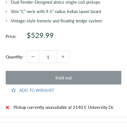
Dual Fender-Designed alnico single-coil pickups
Slim “C” neck with 9.5” radius Indian laurel board
Vintage-style tremolo and floating bridge system
Sale
$529.99
Price:
price
Quantity:
Sold out
ADD TO WISHLIST
Pickup currently unavailable at 2140 E University Dr.