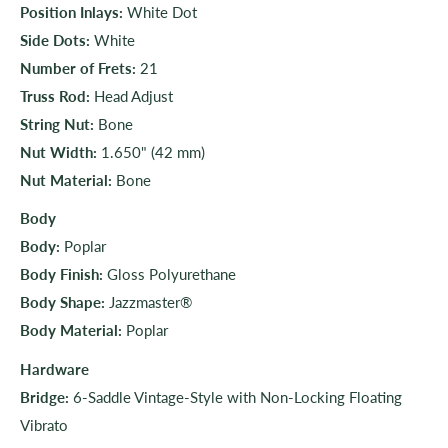
Position Inlays:
White Dot
Side Dots:
White
Number of Frets:
21
Truss Rod:
Head Adjust
String Nut:
Bone
Nut Width:
1.650" (42 mm)
Nut Material:
Bone
Body
Body:
Poplar
Body Finish:
Gloss Polyurethane
Body Shape:
Jazzmaster®
Body Material:
Poplar
Hardware
Bridge:
6-Saddle Vintage-Style with Non-Locking Floating
Vibrato