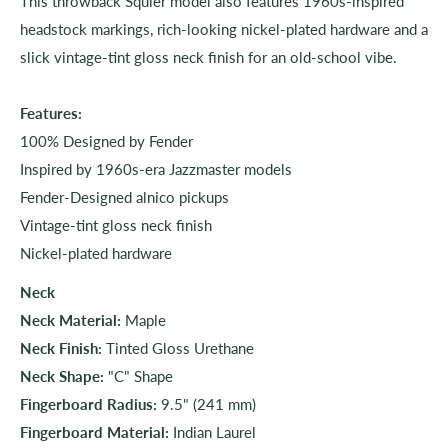
This throwback Squier model also features 1960s-inspired
headstock markings, rich-looking nickel-plated hardware and a
slick vintage-tint gloss neck finish for an old-school vibe.
Features:
100% Designed by Fender
Inspired by 1960s-era Jazzmaster models
Fender-Designed alnico pickups
Vintage-tint gloss neck finish
Nickel-plated hardware
Neck
Neck Material:
Maple
Neck Finish:
Tinted Gloss Urethane
Neck Shape:
"C" Shape
Fingerboard Radius:
9.5" (241 mm)
Fingerboard Material:
Indian Laurel