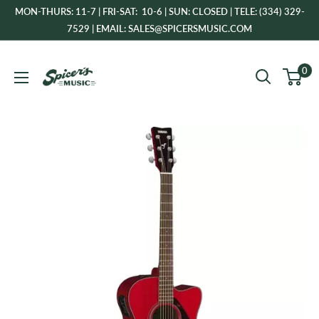
Skip
MON-THURS: 11-7 | FRI-SAT: 10-6 | SUN: CLOSED | TELE: (334) 329-
to
7529 | EMAIL: SALES@SPICERSMUSIC.COM
content
Spicer's
0
Music