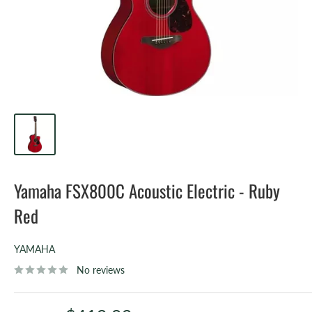
Yamaha FSX800C Acoustic Electric - Ruby
Red
YAMAHA
No reviews