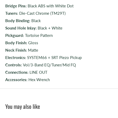
Bridge Pins:
Black ABS with White Dot
Tuners:
Die-Cast Chrome (TM29T)
Body Binding:
Black
Sound Hole Inlay:
Black + White
Pickguard:
Tortoise Pattern
Body Finish:
Gloss
Neck Finish:
Matte
Electronics:
SYSTEM66 + SRT Piezo Pickup
Controls:
Vol/3-Band EQ/Tuner/Mid FQ
Connections:
LINE OUT
Accessories:
Hex Wrench
You may also like