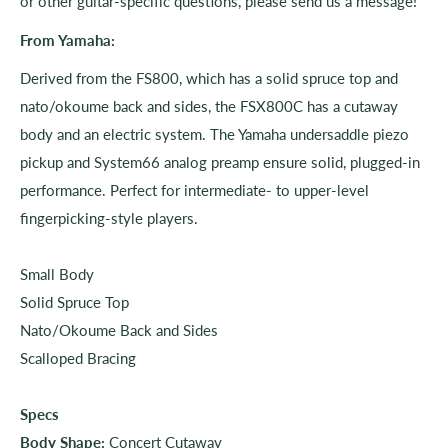
or other guitar-specific questions, please send us a message!
From Yamaha:
Derived from the FS800, which has a solid spruce top and
nato/okoume back and sides, the FSX800C has a cutaway
body and an electric system. The Yamaha undersaddle piezo
pickup and System66 analog preamp ensure solid, plugged-in
performance. Perfect for intermediate- to upper-level
fingerpicking-style players.
Small Body
Solid Spruce Top
Nato/Okoume Back and Sides
Scalloped Bracing
Specs
Body Shape:
Concert Cutaway