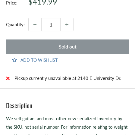
Sale
$419.99
Price:
price
Quantity:
Sold out
ADD TO WISHLIST
Pickup currently unavailable at 2140 E University Dr.
Description
We sell guitars and most other new serialized inventory by
the SKU, not serial number. For information relating to weight