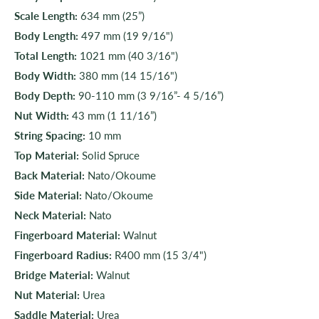
Scale Length:
634 mm (25”)
Body Length:
497 mm (19 9/16")
Total Length:
1021 mm (40 3/16")
Body Width:
380 mm (14 15/16")
Body Depth:
90-110 mm (3 9/16”- 4 5/16”)
Nut Width:
43 mm (1 11/16”)
String Spacing:
10 mm
Top Material:
Solid Spruce
Back Material:
Nato/Okoume
Side Material:
Nato/Okoume
Neck Material:
Nato
Fingerboard Material:
Walnut
Fingerboard Radius:
R400 mm (15 3/4")
Bridge Material:
Walnut
Nut Material:
Urea
Saddle Material:
Urea