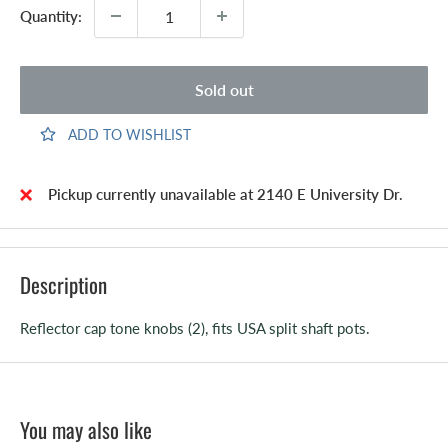
Quantity:
Sold out
ADD TO WISHLIST
Pickup currently unavailable at 2140 E University Dr.
Description
Reflector cap tone knobs (2), fits USA split shaft pots.
You may also like