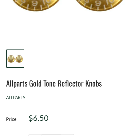
Allparts Gold Tone Reflector Knobs
ALLPARTS
Sale
$6.50
Price:
price