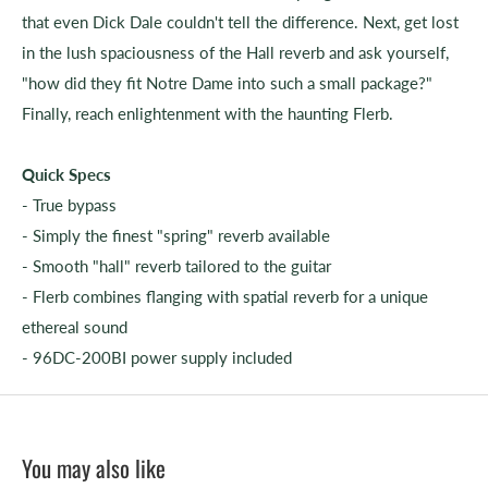
that even Dick Dale couldn't tell the difference. Next, get lost
in the lush spaciousness of the Hall reverb and ask yourself,
"how did they fit Notre Dame into such a small package?"
Finally, reach enlightenment with the haunting Flerb.
Quick Specs
- True bypass
- Simply the finest "spring" reverb available
- Smooth "hall" reverb tailored to the guitar
- Flerb combines flanging with spatial reverb for a unique
ethereal sound
- 96DC-200BI power supply included
You may also like