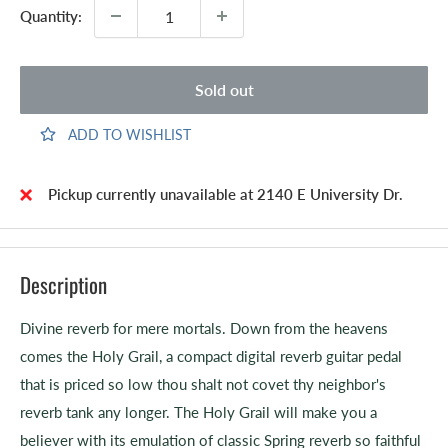
Quantity:
Sold out
ADD TO WISHLIST
Pickup currently unavailable at 2140 E University Dr.
Description
Divine reverb for mere mortals. Down from the heavens
comes the Holy Grail, a compact digital reverb guitar pedal
that is priced so low thou shalt not covet thy neighbor's
reverb tank any longer. The Holy Grail will make you a
believer with its emulation of classic Spring reverb so faithful