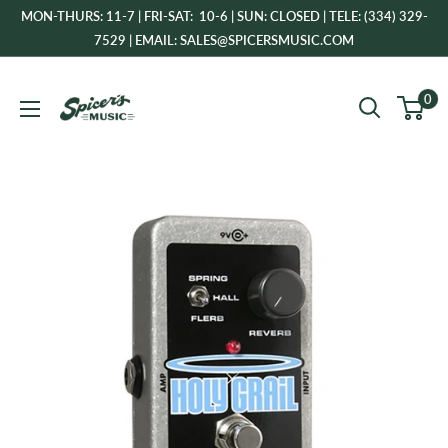
Skip
MON-THURS: 11-7 | FRI-SAT: 10-6 | SUN: CLOSED | TELE: (334) 329-
to
7529 | EMAIL: SALES@SPICERSMUSIC.COM
content
Spicer's
0
Music