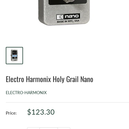
Electro Harmonix Holy Grail Nano
ELECTRO-HARMONIX
Sale
$123.30
Price:
price