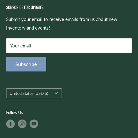
Camp,” the spirit of which now lives on in our Summer
SUBSCRIBE FOR UPDATES
Rentals
camps and lesson program. Identifying the need for a music
Repairs
Submit your email to receive emails from us about new
retail store in the Auburn area led to the creation of
inventory and events!
Site Feedback
Spicer’s Music as we know it today -- which offers retail,
Shipping & Returns
repairs, lessons, rentals, and more!
Your email
Refund Policy
Privacy Policy
The mission of Spicer’s Music is to always be proactive and
Subscribe
Terms of Service
customer-focused as we use quality musical products,
instruction, and services to encourage creativity, growth, and
you.
Country/region
United States (USD $)
Follow Us