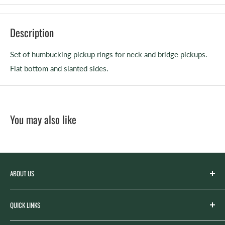
Description
Set of humbucking pickup rings for neck and bridge pickups.
Flat bottom and slanted sides.
You may also like
ABOUT US
Spicer’s Music was founded by the Spicer family in 2012
QUICK LINKS
with the goal of serving the music needs of our
community. Spicer’s began life as “Spicer’s Garage Band
Search