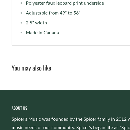
Polyester faux leopard print underside
Adjustable from 49” to 56”
2.5” width
Made in Canada
You may also like
ABOUT US
Spicer’s Music was founded by the Spicer family in 2012 w
music needs of our community. Spicer’s began life as “Spi