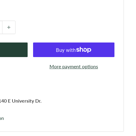
More payment options
140 E University Dr.
on