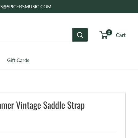
SALES@SPICERSMUSIC.COM
0
Cart
Gift Cards
mmer Vintage Saddle Strap