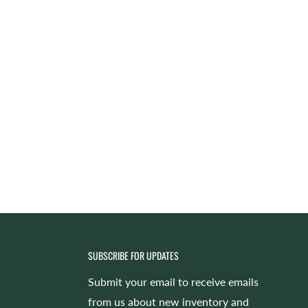
SUBSCRIBE FOR UPDATES
Submit your email to receive emails
from us about new inventory and