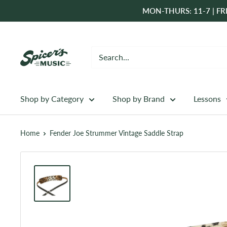
Skip
MON-THURS: 11-7 | FRI
to
content
Spicer's
Music
Shop by Category
Shop by Brand
Lessons
Home
Fender Joe Strummer Vintage Saddle Strap