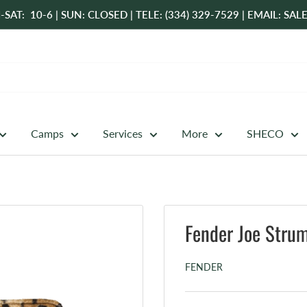
-SAT: 10-6 | SUN: CLOSED | TELE: (334) 329-7529 | EMAIL: 
Camps
Services
More
SHECO
Fender Joe Stru
FENDER