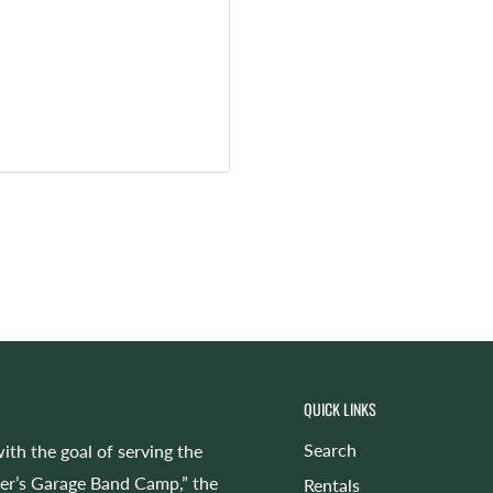
QUICK LINKS
Search
ith the goal of serving the
cer’s Garage Band Camp,” the
Rentals