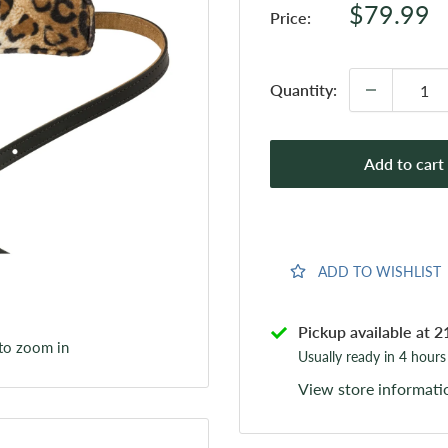
Sale
$79.99
Price:
price
Quantity:
Add to cart
ADD TO WISHLIST
Pickup available at 2
 to zoom in
Usually ready in 4 hours
View store informati