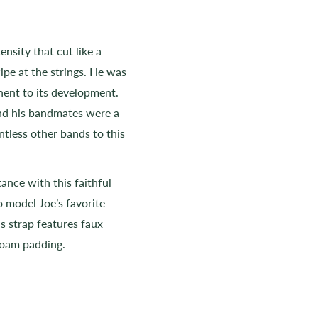
nsity that cut like a
ipe at the strings. He was
ent to its development.
nd his bandmates were a
ntless other bands to this
ance with this faithful
o model Joe’s favorite
s strap features faux
 foam padding.