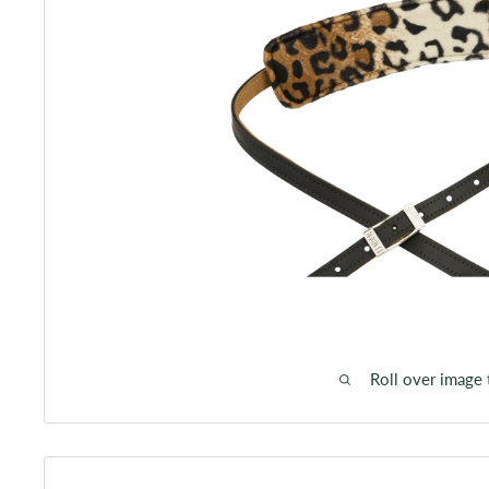
Roll over image