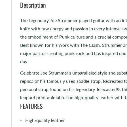
Description
The Legendary Joe Strummer played guitar with an inte
knife with raw energy and passion in every intense sw
the embodiment of Punk culture and a crucial compon
Best known for his work with The Clash, Strummer a
major part of creating punk rock and has inspired cou
day.
Celebrate Joe Strummer’s unparalleled style and subst
replica of his famously used saddle strap. Recreated t
personal strap found on his legendary Telecaster®, thi
leopard print animal fur on high-quality leather with
FEATURES
High-quality leather