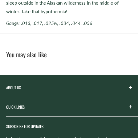
sleep outside in the Alaskan wilderness in the middle of
winter. Take that hypothermia!
Gauge: .013, .017, .025w, .034, .044, .056
You may also like
ABOUT US
Spicer’s Music was founded by the Spicer family in 2012
QUICK LINKS
with the goal of serving the music needs of our
community. Spicer’s began life as “Spicer’s Garage Band
Search
Camp,” the spirit of which now lives on in our Summer
SUBSCRIBE FOR UPDATES
Rentals
camps and lesson program. Identifying the need for a music
Repairs