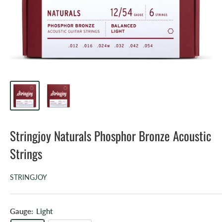
Stringjoy Naturals Phosphor Bronze Acoustic
Strings
STRINGJOY
Gauge:
Light