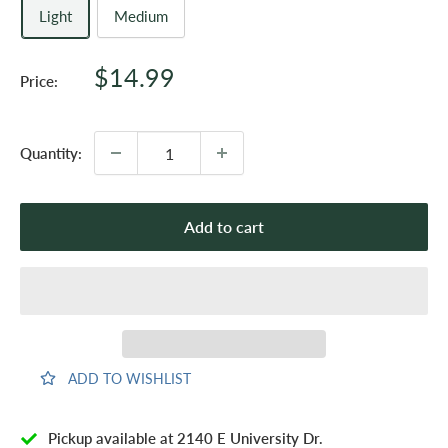
Light
Medium
Sale
$14.99
Price:
price
Quantity:
Add to cart
ADD TO WISHLIST
Pickup available at 2140 E University Dr.