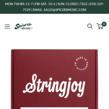
Skip
MON-THURS: 11-7 | FRI-SAT: 10-6 | SUN: CLOSED | TELE: (334) 329-
to
7529 | EMAIL: SALES@SPICERSMUSIC.COM
content
Spicer's
0
Music