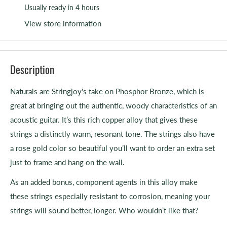
Usually ready in 4 hours
View store information
Description
Naturals are Stringjoy's take on Phosphor Bronze, which is
great at bringing out the authentic, woody characteristics of an
acoustic guitar. It’s this rich copper alloy that gives these
strings a distinctly warm, resonant tone. The strings also have
a rose gold color so beautiful you’ll want to order an extra set
just to frame and hang on the wall.
As an added bonus, component agents in this alloy make
these strings especially resistant to corrosion, meaning your
strings will sound better, longer. Who wouldn’t like that?