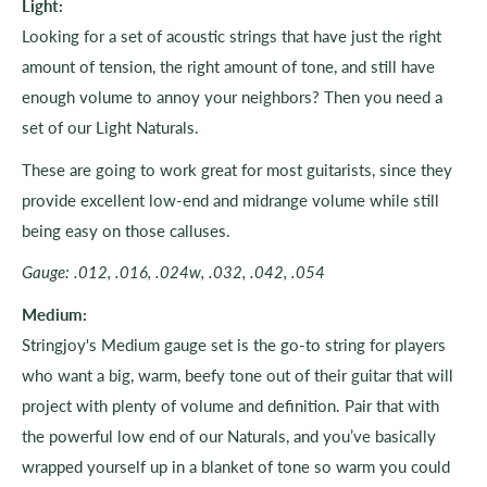
Light:
Looking for a set of acoustic strings that have just the right
amount of tension, the right amount of tone, and still have
enough volume to annoy your neighbors? Then you need a
set of our Light Naturals.
These are going to work great for most guitarists, since they
provide excellent low-end and midrange volume while still
being easy on those calluses.
Gauge: .012, .016, .024w, .032, .042, .054
Medium:
Stringjoy's Medium gauge set is the go-to string for players
who want a big, warm, beefy tone out of their guitar that will
project with plenty of volume and definition. Pair that with
the powerful low end of our Naturals, and you’ve basically
wrapped yourself up in a blanket of tone so warm you could