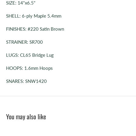
SIZE: 14"x6.5"
SHELL: 6-ply Maple 5.4mm
FINISHES: #220 Satin Brown
STRAINER: SR700
LUGS: CL65 Bridge Lug
HOOPS: 1.6mm Hoops
SNARES: SNW1420
You may also like