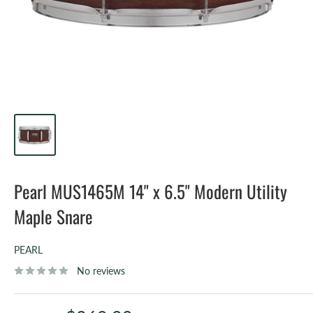
Pearl MUS1465M 14" x 6.5" Modern Utility
Maple Snare
PEARL
No reviews