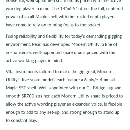
nonsense, well-appointed snare drums priced with the active
working player in mind. The 14"x6.5" offers the full, centered
power of an all Maple shell with the trusted depth players
have come to rely on to bring focus to the pocket.
Fusing reliability and flexibility for today’s demanding gigging
environment, Pearl has developed Modern Utility: a line of
no-nonsense, well-appointed snare drums priced with the
active working player in mind.
Vital instruments tailored to make the gig great, Modern
Utility’s five snare models each feature a 6-ply/5.4mm all
Maple SST shell. Well-appointed with our CL Bridge Lug and
smooth SR700 strainer, each Modern Utility snare is priced to
allow the active working player an expanded voice, is flexible
enough to add to any set-up, and strong enough to stand up
to constant play.