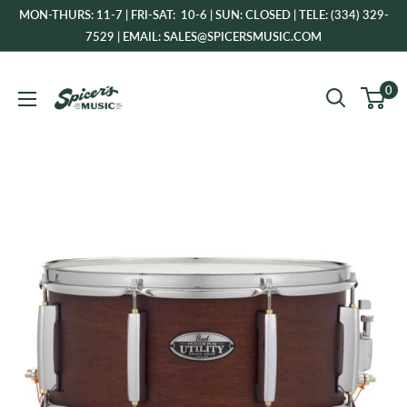
Skip
MON-THURS: 11-7 | FRI-SAT: 10-6 | SUN: CLOSED | TELE: (334) 329-
to
7529 | EMAIL: SALES@SPICERSMUSIC.COM
content
Spicer's
0
Music