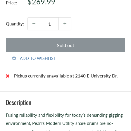
Sale
$269.99
Price:
price
Quantity:
Sold out
ADD TO WISHLIST
Pickup currently unavailable at 2140 E University Dr.
Description
Fusing reliability and flexibility for today’s demanding gigging
environment, Pearl's Modern Utility snare drums are no-