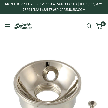
Skip
MON-THURS: 11-7 | FRI-SAT: 10-6 | SUN: CLOSED | TELE: (334) 329-
to
7529 | EMAIL: SALES@SPICERSMUSIC.COM
content
Spicer's
0
Music