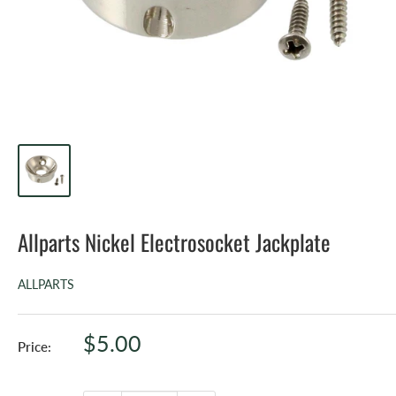
Allparts Nickel Electrosocket Jackplate
ALLPARTS
Sale
$5.00
Price:
price