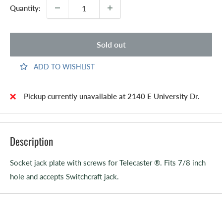
Quantity:
Sold out
ADD TO WISHLIST
Pickup currently unavailable at 2140 E University Dr.
Description
Socket jack plate with screws for Telecaster ®. Fits 7/8 inch
hole and accepts Switchcraft jack.