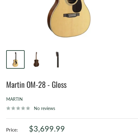
Martin OM-28 - Gloss
MARTIN
No reviews
Sale
$3,699.99
Price:
price