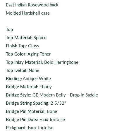
East Indian Rosewood back
Molded Hardshell case
Top
Top Material:
Spruce
Finish Top:
Gloss
Top Color:
Aging Toner
Top Inlay Material:
Bold Herringbone
Top Detail:
None
Binding:
Antique White
Bridge Material:
Ebony
Bridge Style:
GE Modern Belly - Drop in Saddle
Bridge String Spacing:
2 5/32"
Bridge Pin Material:
Bone
Bridge Pin Dots:
Faux Tortoise
Pickguard:
Faux Tortoise