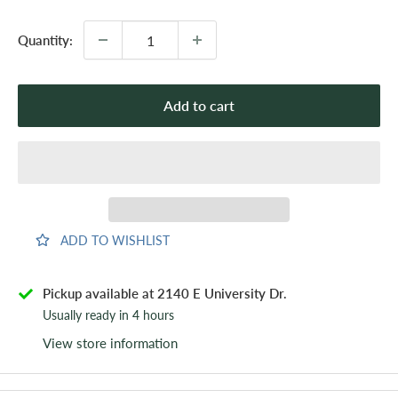
Quantity:
Add to cart
ADD TO WISHLIST
Pickup available at 2140 E University Dr.
Usually ready in 4 hours
View store information