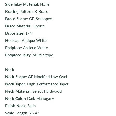
Side Inlay Material:
None
Bracing Pattern:
X-Brace
Brace Shape:
GE-Scalloped
Brace Material:
Spruce
Brace Size:
1/4"
Heelcap:
Antique White
Endpiece:
Antique White
Endpiece Inlay:
Multi-Stripe
Neck
Neck Shape:
GE Modified Low Oval
Neck Taper:
High-Performance Taper
Neck Material:
Select Hardwood
Neck Color:
Dark Mahogany
Finish Neck:
Satin
Scale Length:
25.4"