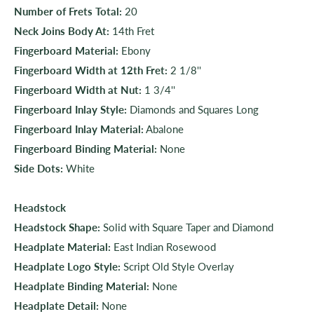
Number of Frets Total:
20
Neck Joins Body At:
14th Fret
Fingerboard Material:
Ebony
Fingerboard Width at 12th Fret:
2 1/8''
Fingerboard Width at Nut:
1 3/4''
Fingerboard Inlay Style:
Diamonds and Squares Long
Fingerboard Inlay Material:
Abalone
Fingerboard Binding Material:
None
Side Dots:
White
Headstock
Headstock Shape:
Solid with Square Taper and Diamond
Headplate Material:
East Indian Rosewood
Headplate Logo Style:
Script Old Style Overlay
Headplate Binding Material:
None
Headplate Detail:
None