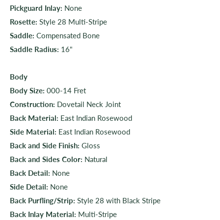
Pickguard Inlay:
None
Rosette:
Style 28 Multi-Stripe
Saddle:
Compensated Bone
Saddle Radius:
16"
Body
Body Size:
000-14 Fret
Construction:
Dovetail Neck Joint
Back Material:
East Indian Rosewood
Side Material:
East Indian Rosewood
Back and Side Finish:
Gloss
Back and Sides Color:
Natural
Back Detail:
None
Side Detail:
None
Back Purfling/Strip:
Style 28 with Black Stripe
Back Inlay Material:
Multi-Stripe