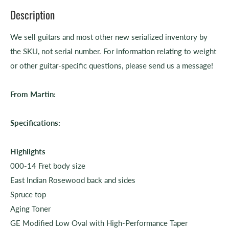
Description
We sell guitars and most other new serialized inventory by
the SKU, not serial number. For information relating to weight
or other guitar-specific questions, please send us a message!
From Martin:
Specifications:
Highlights
000-14 Fret body size
East Indian Rosewood back and sides
Spruce top
Aging Toner
GE Modified Low Oval with High-Performance Taper