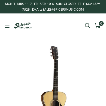
Skip
MON-THURS: 11-7 | FRI-SAT: 10-6 | SUN: CLOSED | TELE: (334) 329-
to
7529 | EMAIL: SALES@SPICERSMUSIC.COM
content
Spicer's
0
Music