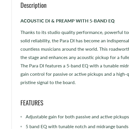
Description
ACOUSTIC DI & PREAMP WITH 5-BAND EQ
Thanks to its studio quality performance, powerful t
solid reliability, the Para DI has become an indispensa
countless musicians around the world. This roadworth
the stage and enhances any acoustic pickup for a ful
The Para DI features a 5-band EQ with a tunable midr
gain control for passive or active pickups and a high-q
pristine signal to the board.
FEATURES
Adjustable gain for both passive and active pickups
5 band EQ with tunable notch and midrange bands