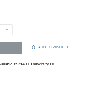
ADD TO WISHLIST
ailable at 2140 E University Dr.