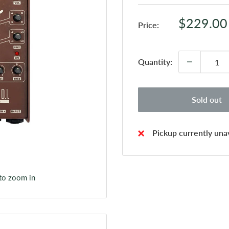
Sale
$229.00
Price:
price
Quantity:
Sold out
Pickup currently unav
 to zoom in