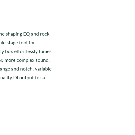
one shaping EQ and rock-
ble stage tool for
y box effortlessly tames
ler, more complex sound.
ange and notch, variable
uality DI output for a