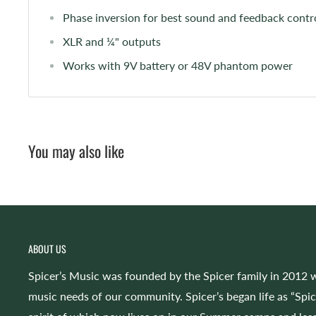
Phase inversion for best sound and feedback contr
XLR and ¼" outputs
Works with 9V battery or 48V phantom power
You may also like
ABOUT US
Spicer’s Music was founded by the Spicer family in 2012 w
music needs of our community. Spicer’s began life as “Spi