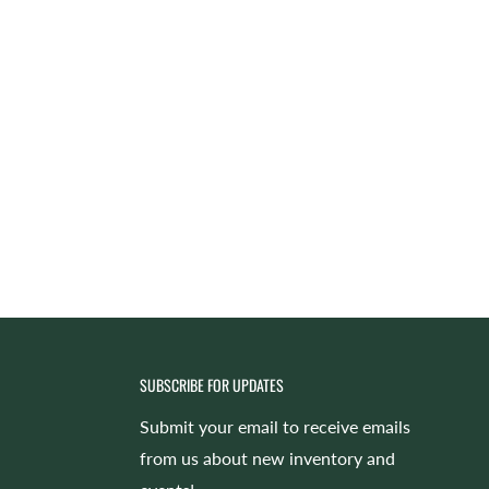
SUBSCRIBE FOR UPDATES
Submit your email to receive emails
from us about new inventory and