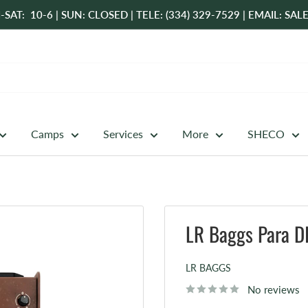
-SAT: 10-6 | SUN: CLOSED | TELE: (334) 329-7529 | EMAIL: 
Camps
Services
More
SHECO
LR Baggs Para DI
LR BAGGS
No reviews