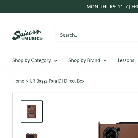
Skip
MON-THURS: 11-7 | FRI
to
content
Spicer's
Music
Shop by Category
Shop by Brand
Lessons
Home
LR Baggs Para DI Direct Box