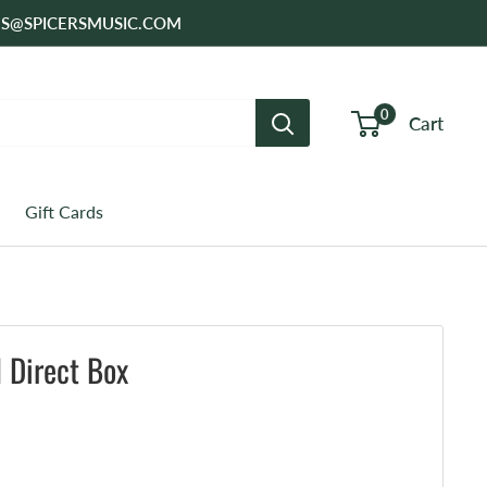
SALES@SPICERSMUSIC.COM
0
Cart
Gift Cards
 Direct Box