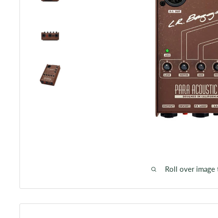
Roll over image