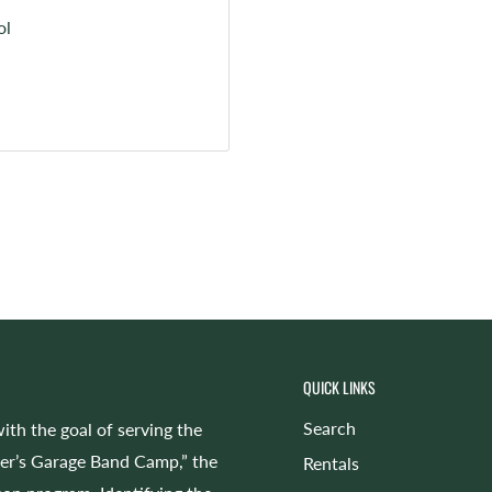
ol
QUICK LINKS
Search
ith the goal of serving the
cer’s Garage Band Camp,” the
Rentals