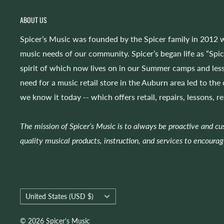
ABOUT US
Spicer’s Music was founded by the Spicer family in 2012 w
music needs of our community. Spicer’s began life as “Spi
spirit of which now lives on in our Summer camps and less
need for a music retail store in the Auburn area led to the
we know it today -- which offers retail, repairs, lessons, r
The mission of Spicer’s Music is to always be proactive and c
quality musical products, instruction, and services to encourag
Country/region
United States (USD $)
© 2026 Spicer's Music