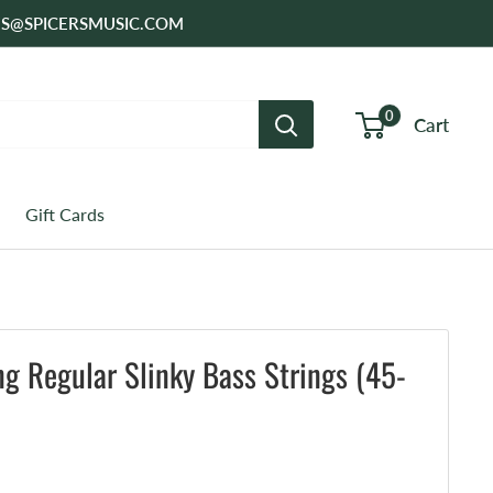
SALES@SPICERSMUSIC.COM
0
Cart
Gift Cards
ing Regular Slinky Bass Strings (45-