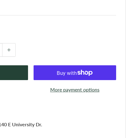
More payment options
140 E University Dr.