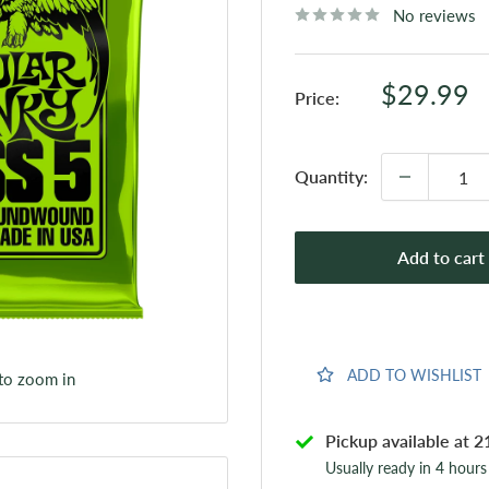
No reviews
Sale
$29.99
Price:
price
Quantity:
Add to cart
ADD TO WISHLIST
 to zoom in
Pickup available at 2
Usually ready in 4 hours