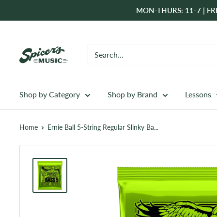
Skip
MON-THURS: 11-7 | FRI
to
content
Spicer's
Music
Shop by Category
Shop by Brand
Lessons
Home
Ernie Ball 5-String Regular Slinky Ba...