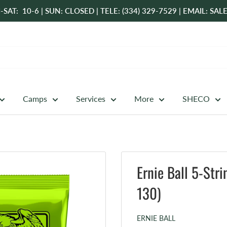
-SAT: 10-6 | SUN: CLOSED | TELE: (334) 329-7529 | EMAIL: 
Camps
Services
More
SHECO
Ernie Ball 5-Str
130)
ERNIE BALL