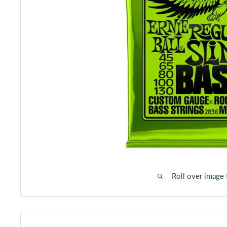
Roll over image