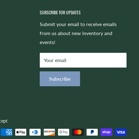
SUBSCRIBE FOR UPDATES
Submit your email to receive emails
from us about new inventory and
events!
Your email
Subscribe
cept