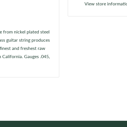
View store informati
e from nickel plated steel
ss guitar string produces
finest and freshest raw
n California. Gauges .045,