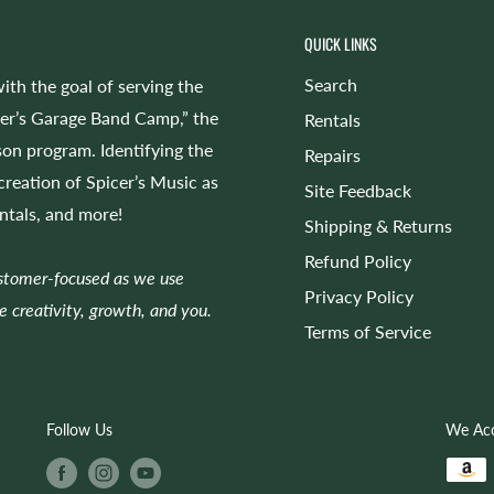
QUICK LINKS
Search
ith the goal of serving the
cer’s Garage Band Camp,” the
Rentals
on program. Identifying the
Repairs
 creation of Spicer’s Music as
Site Feedback
entals, and more!
Shipping & Returns
Refund Policy
ustomer-focused as we use
Privacy Policy
e creativity, growth, and you.
Terms of Service
Follow Us
We Ac