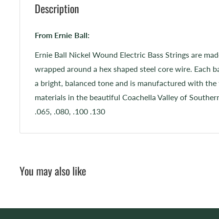
Description
From Ernie Ball:
Ernie Ball Nickel Wound Electric Bass Strings are mad
wrapped around a hex shaped steel core wire. Each ba
a bright, balanced tone and is manufactured with the 
materials in the beautiful Coachella Valley of Souther
.065, .080, .100 .130
You may also like