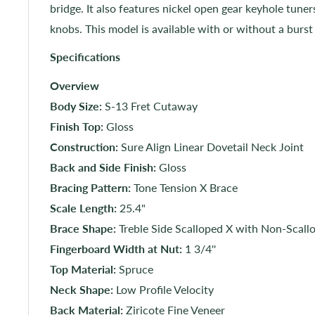
bridge. It also features nickel open gear keyhole tune
knobs. This model is available with or without a burst
Specifications
Overview
Body Size:
S-13 Fret Cutaway
Finish Top:
Gloss
Construction:
Sure Align Linear Dovetail Neck Joint
Back and Side Finish:
Gloss
Bracing Pattern:
Tone Tension X Brace
Scale Length:
25.4"
Brace Shape:
Treble Side Scalloped X with Non-Scall
Fingerboard Width at Nut:
1 3/4''
Top Material:
Spruce
Neck Shape:
Low Profile Velocity
Back Material:
Ziricote Fine Veneer