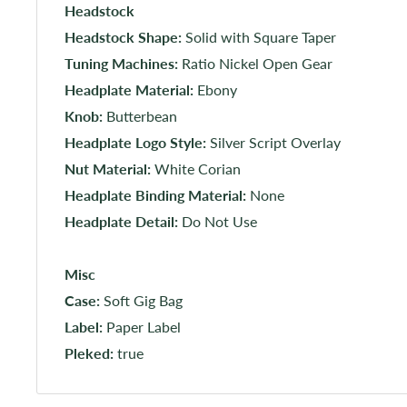
Headstock
Headstock Shape:
Solid with Square Taper
Tuning Machines:
Ratio Nickel Open Gear
Headplate Material:
Ebony
Knob:
Butterbean
Headplate Logo Style:
Silver Script Overlay
Nut Material:
White Corian
Headplate Binding Material:
None
Headplate Detail:
Do Not Use
Misc
Case:
Soft Gig Bag
Label:
Paper Label
Pleked:
true