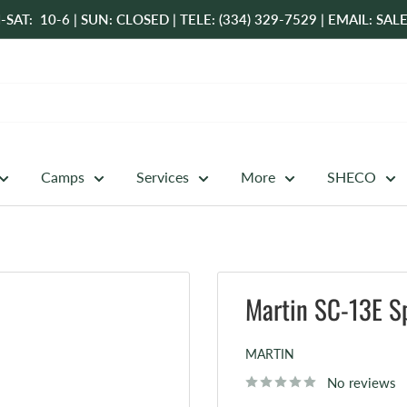
-SAT: 10-6 | SUN: CLOSED | TELE: (334) 329-7529 | EMAIL: 
Camps
Services
More
SHECO
Martin SC-13E Sp
MARTIN
No reviews