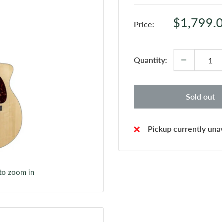
Sale
$1,799.
Price:
price
Quantity:
Sold out
Pickup currently unav
 to zoom in