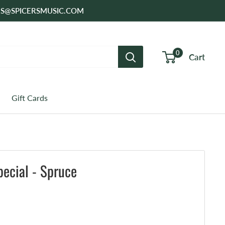
SALES@SPICERSMUSIC.COM
0
Cart
Gift Cards
ecial - Spruce