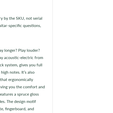
ry by the SKU, not serial
itar-specific questions,
ay longer? Play louder?
y acoustic-electric from
k system, gives you full
high notes. It’s also
 that ergonomically
ving you the comfort and
features a spruce gloss
des. The design motif
te, fingerboard, and