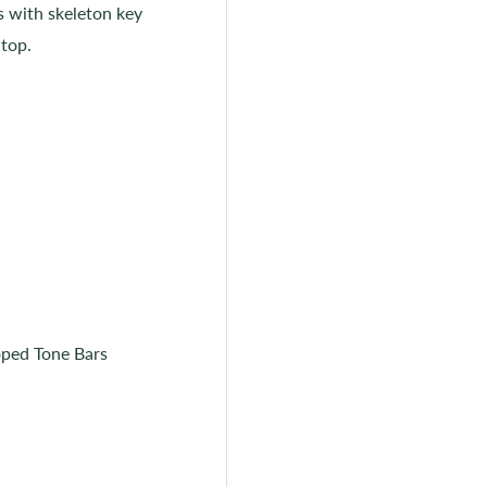
rs with skeleton key
 top.
oped Tone Bars