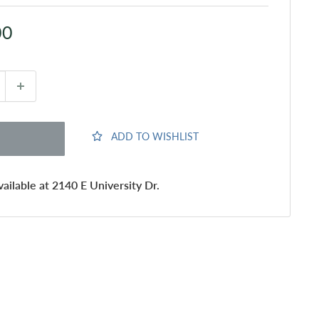
00
ADD TO WISHLIST
ailable at 2140 E University Dr.