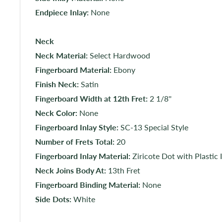
Endpiece Inlay:
None
Neck
Neck Material:
Select Hardwood
Fingerboard Material:
Ebony
Finish Neck:
Satin
Fingerboard Width at 12th Fret:
2 1/8''
Neck Color:
None
Fingerboard Inlay Style:
SC-13 Special Style
Number of Frets Total:
20
Fingerboard Inlay Material:
Ziricote Dot with Plastic 
Neck Joins Body At:
13th Fret
Fingerboard Binding Material:
None
Side Dots:
White