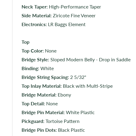
Neck Taper:
High-Performance Taper
Side Material:
Ziricote Fine Veneer
Electronics:
LR Baggs Element
Top
Top Color:
None
Bridge Style:
Sloped Modern Belly - Drop in Saddle
Binding:
White
Bridge String Spacing:
2 5/32"
Top Inlay Material:
Black with Multi-Stripe
Bridge Material:
Ebony
Top Detail:
None
Bridge Pin Material:
White Plastic
Pickguard:
Tortoise Pattern
Bridge Pin Dots:
Black Plastic