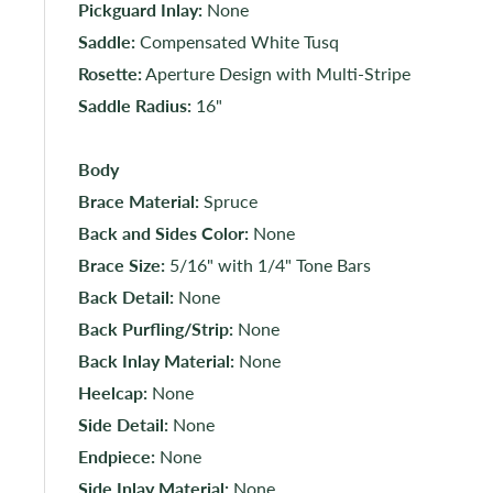
Pickguard Inlay:
None
Saddle:
Compensated White Tusq
Rosette:
Aperture Design with Multi-Stripe
Saddle Radius:
16"
Body
Brace Material:
Spruce
Back and Sides Color:
None
Brace Size:
5/16" with 1/4" Tone Bars
Back Detail:
None
Back Purfling/Strip:
None
Back Inlay Material:
None
Heelcap:
None
Side Detail:
None
Endpiece:
None
Side Inlay Material:
None