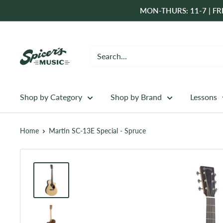
Skip
MON-THURS: 11-7 | FRI
to
content
Spicer's
Music
Shop by Category
Shop by Brand
Lessons
Home
Martin SC-13E Special - Spruce