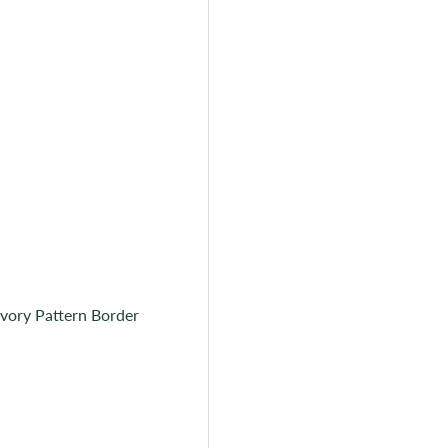
Ivory Pattern Border