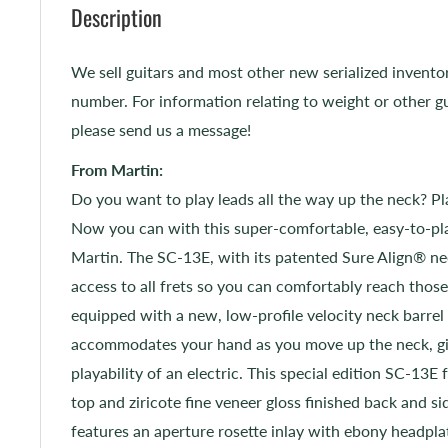
Description
We sell guitars and most other new serialized invento
number. For information relating to weight or other gu
please send us a message!
From Martin:
Do you want to play leads all the way up the neck? Pl
Now you can with this super-comfortable, easy-to-pla
Martin. The SC-13E, with its patented Sure Align® nec
access to all frets so you can comfortably reach those 
equipped with a new, low-profile velocity neck barrel
accommodates your hand as you move up the neck, gi
playability of an electric. This special edition SC-13E 
top and ziricote fine veneer gloss finished back and si
features an aperture rosette inlay with ebony headpla