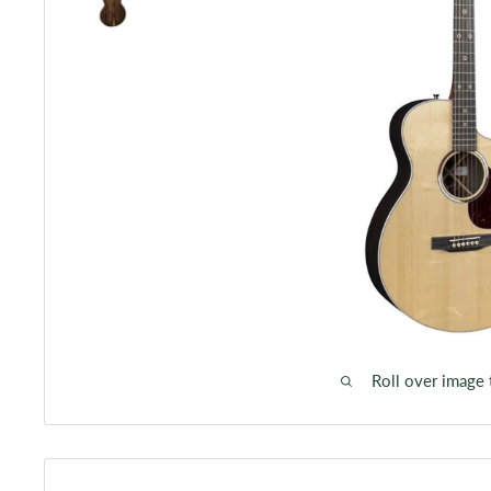
Roll over image