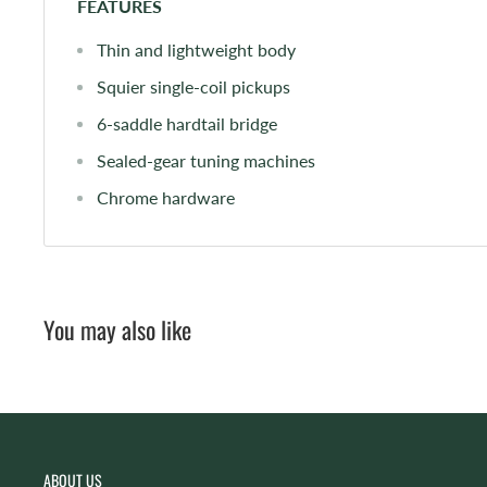
FEATURES
Thin and lightweight body
Squier single-coil pickups
6-saddle hardtail bridge
Sealed-gear tuning machines
Chrome hardware
You may also like
ABOUT US