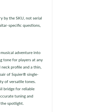
ry by the SKU, not serial
itar-specific questions,
 musical adventure into
g tone for players at any
 neck profile and a thin,
pair of Squier® single-
ty of versatile tones.
l bridge for reliable
accurate tuning and
the spotlight.