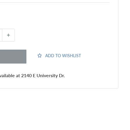
ADD TO WISHLIST
ailable at 2140 E University Dr.