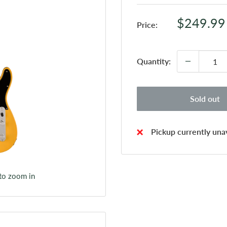
Sale
$249.99
Price:
price
Quantity:
Sold out
Pickup currently unav
 to zoom in