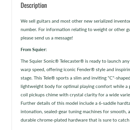
Description
We sell guitars and most other new serialized invento
number. For information relating to weight or other gu
please send us a message!
From Squier:
The Squier Sonic® Telecaster® is ready to launch any
warp speed, offering iconic Fender® style and inspirin
stage. This Tele® sports a slim and inviting "C"-shaped
lightweight body for optimal playing comfort while a 
coil pickups chime with crystal clarity for a wide varie
Further details of this model include a 6-saddle hardtai
intonation, sealed-gear tuning machines for smooth, 
durable chrome-plated hardware that is sure to catch 