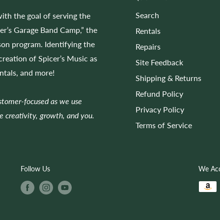
Search
ith the goal of serving the
cer’s Garage Band Camp,” the
Rentals
on program. Identifying the
Repairs
 creation of Spicer’s Music as
Site Feedback
entals, and more!
Shipping & Returns
Refund Policy
ustomer-focused as we use
Privacy Policy
e creativity, growth, and you.
Terms of Service
Follow Us
We Ac