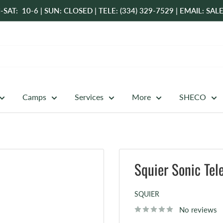
-SAT: 10-6 | SUN: CLOSED | TELE: (334) 329-7529 | EMAIL: 
Camps
Services
More
SHECO
Squier Sonic Tel
SQUIER
No reviews