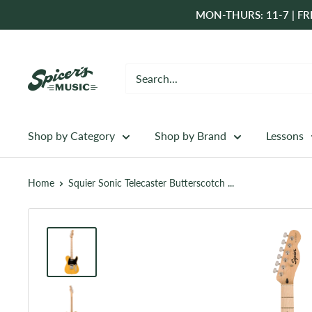
Skip
MON-THURS: 11-7 | FRI
to
content
Spicer's
Music
Shop by Category
Shop by Brand
Lessons
Home
Squier Sonic Telecaster Butterscotch ...