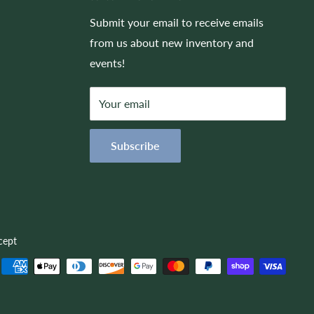
Submit your email to receive emails
from us about new inventory and
events!
Your email
Subscribe
cept