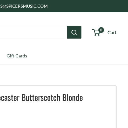
SALES@SPICERSMUSIC.COM
0
Cart
Gift Cards
ecaster Butterscotch Blonde