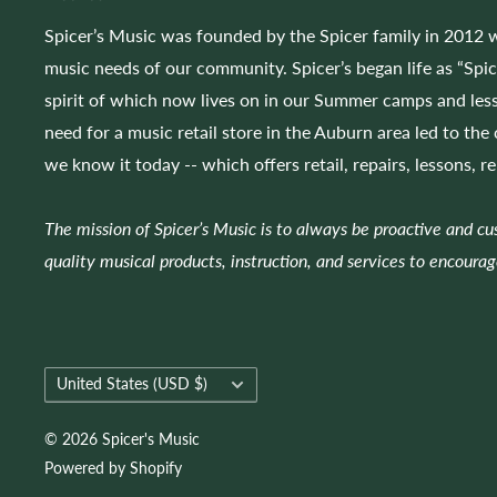
Spicer’s Music was founded by the Spicer family in 2012 w
music needs of our community. Spicer’s began life as “Spi
spirit of which now lives on in our Summer camps and less
need for a music retail store in the Auburn area led to the
we know it today -- which offers retail, repairs, lessons, r
The mission of Spicer’s Music is to always be proactive and c
quality musical products, instruction, and services to encourag
Country/region
United States (USD $)
© 2026 Spicer's Music
Powered by Shopify