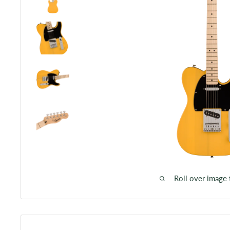
Roll over image