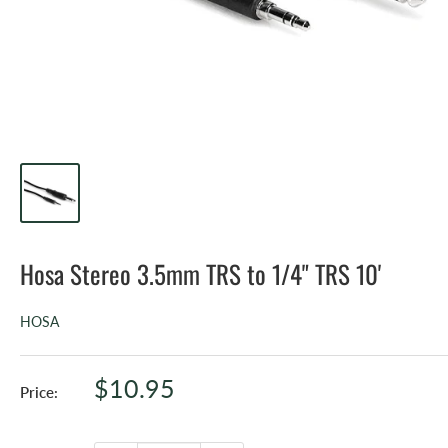
Hosa Stereo 3.5mm TRS to 1/4" TRS 10'
HOSA
Sale
$10.95
Price:
price