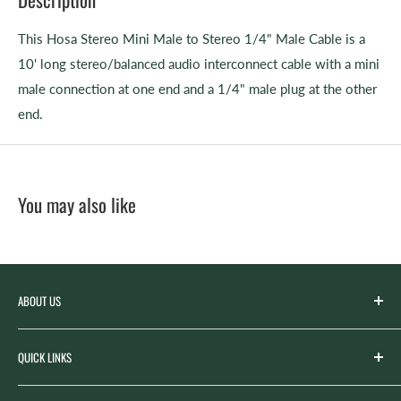
This
Hosa Stereo Mini Male to Stereo 1/4" Male Cable
is a
10' long stereo/balanced audio interconnect cable with a mini
male connection at one end and a 1/4" male plug at the other
end.
You may also like
ABOUT US
Spicer’s Music was founded by the Spicer family in 2012
QUICK LINKS
with the goal of serving the music needs of our
community. Spicer’s began life as “Spicer’s Garage Band
Search