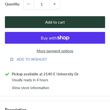
Quantity:
Add to cart
More payment options
ADD TO WISHLIST
Pickup available at 2140 E University Dr.
Usually ready in 4 hours
View store information
Description