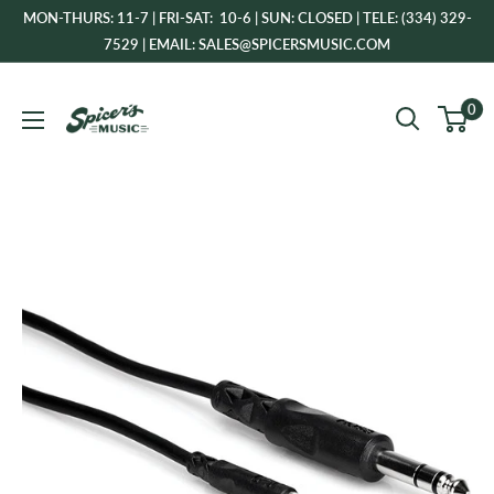
Skip
MON-THURS: 11-7 | FRI-SAT: 10-6 | SUN: CLOSED | TELE: (334) 329-
to
7529 | EMAIL: SALES@SPICERSMUSIC.COM
content
Spicer's
0
Music