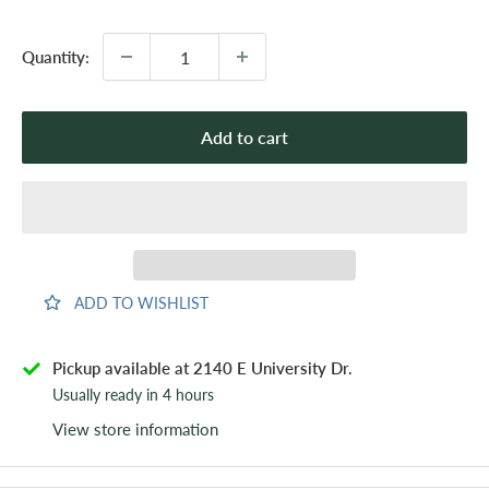
price
Quantity:
Add to cart
ADD TO WISHLIST
Pickup available at 2140 E University Dr.
Usually ready in 4 hours
View store information