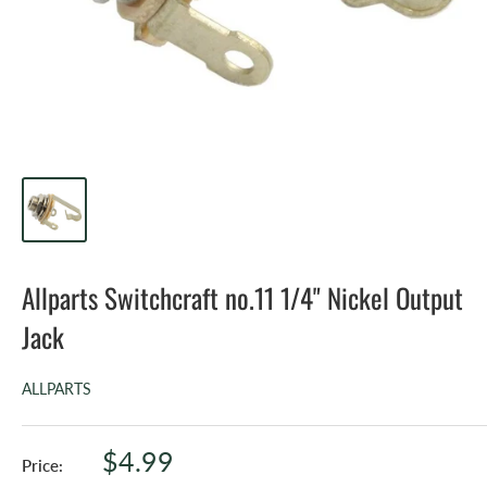
Allparts Switchcraft no.11 1/4" Nickel Output
Jack
ALLPARTS
Sale
$4.99
Price: