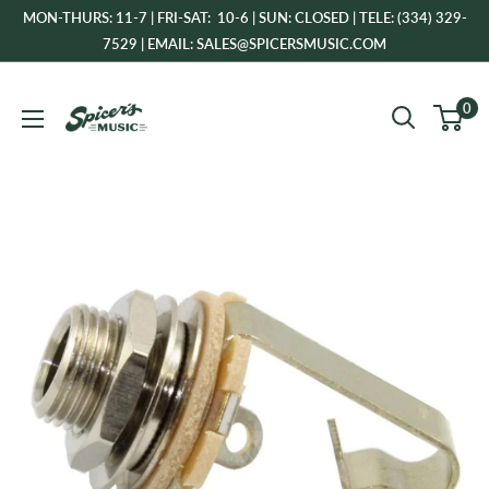
Skip
MON-THURS: 11-7 | FRI-SAT: 10-6 | SUN: CLOSED | TELE: (334) 329-
to
7529 | EMAIL: SALES@SPICERSMUSIC.COM
content
Spicer's
0
Music