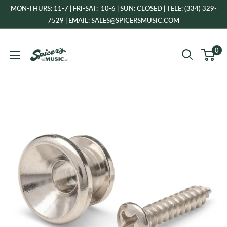
Skip
MON-THURS: 11-7 | FRI-SAT: 10-6 | SUN: CLOSED | TELE: (334) 329-
to
7529 | EMAIL: SALES@SPICERSMUSIC.COM
content
Spicer's
0
Music