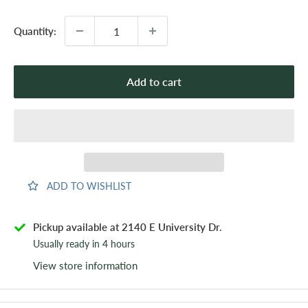
Quantity:
Add to cart
ADD TO WISHLIST
Pickup available at 2140 E University Dr.
Usually ready in 4 hours
View store information