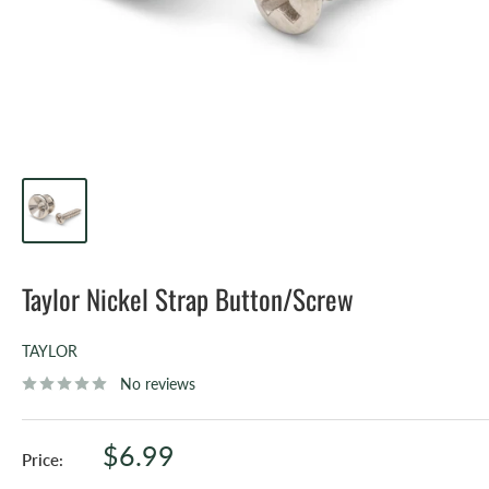
Taylor Nickel Strap Button/Screw
TAYLOR
No reviews
Sale
$6.99
Price:
price