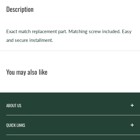
Description
Exact match replacement part. Matching screw included. Easy
and secure installment.
You may also like
ABOUT US
Spicer’s Music was founded by the Spicer family in 2012
QUICK LINKS
with the goal of serving the music needs of our
community. Spicer’s began life as “Spicer’s Garage Band
Search